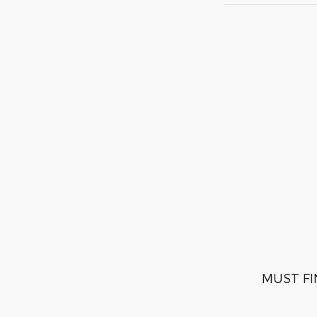
MUST FI