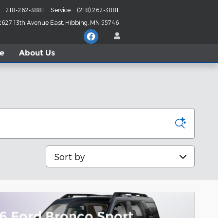
218-262-3881
Service
:
(218) 262-3881
2627 13th Avenue East
Hibbing
,
MN
55746
le
About
Us
Sort by
6 Ford Bronco Sport