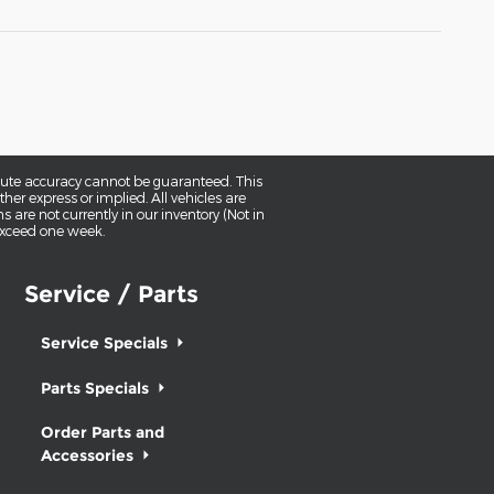
olute accuracy cannot be guaranteed. This
her express or implied. All vehicles are
ns are not currently in our inventory (Not in
 exceed one week.
Service / Parts
Service Specials
Parts Specials
Order Parts and
Accessories