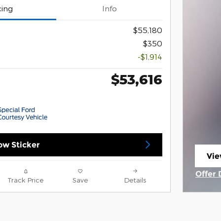
cing
Info
$55,180
$350
-$1,914
$53,616
w Sticker
Vie
ope
Offer 
Track Price
Save
Details
Open 