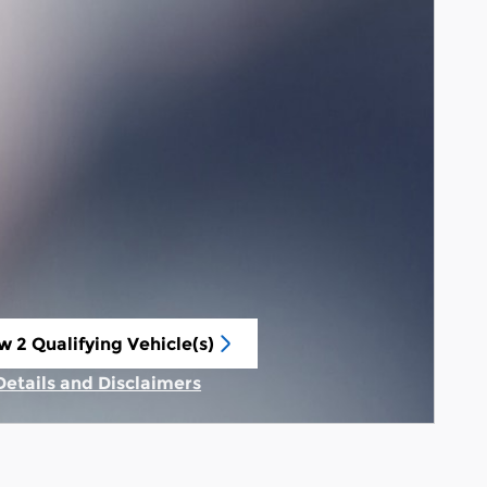
w 2 Qualifying Vehicle(s)
n in same tab
Details and Disclaimers
Incentive Modal