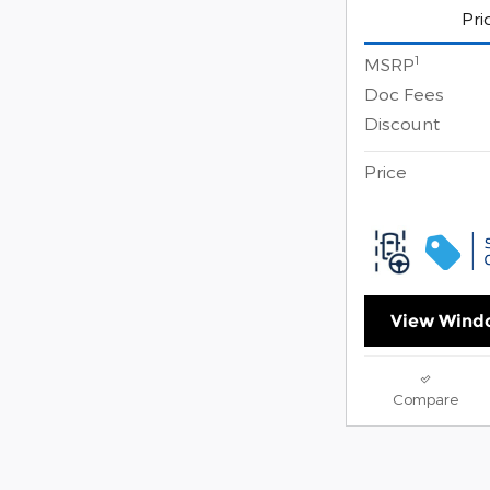
Pri
1
MSRP
Doc Fees
Discount
Price
View Windo
Compare