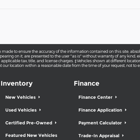
 made to ensure the accuracy of the information contained on this site, abs
earing on it, are presented to the user "as is" without warranty of any kind, eit
e applicable tax, title, and license charges. ‡Vehicles shown at different locatio
t our location within a reasonable date from the time of your request, not to
Inventory
Finance
New Vehicles
Finance Center
Used Vehicles
Finance Application
Certified Pre-Owned
Payment Calculator
Featured New Vehicles
Trade-In Appraisal