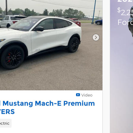
$
2,2
For
Next Photo
Video
d Mustang Mach-E Premium
VERS
ectric