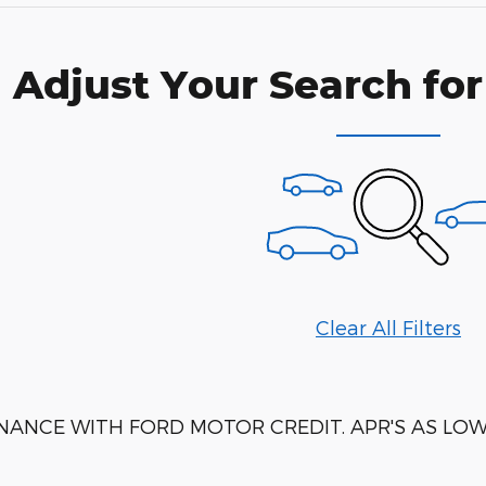
Adjust Your Search for
Clear All Filters
NANCE WITH FORD MOTOR CREDIT. APR'S AS LOW 