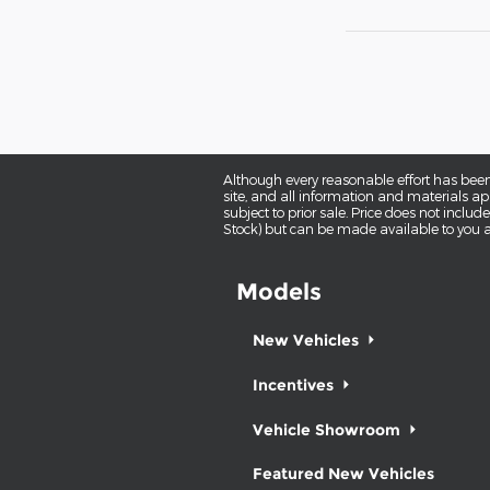
Although every reasonable effort has been
site, and all information and materials app
subject to prior sale. Price does not includ
Stock) but can be made available to you a
Models
New Vehicles
Incentives
Vehicle Showroom
Featured New Vehicles