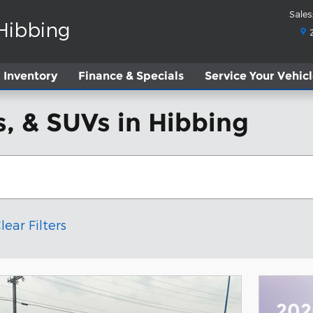
Sales
:
 Hibbing
Inventory
Finance & Specials
Service
Your Vehic
, & SUVs in Hibbing
lear Filters
202