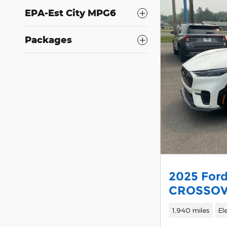
EPA-Est City MPG6
Packages
2025 For
CROSSO
1,940 miles
El