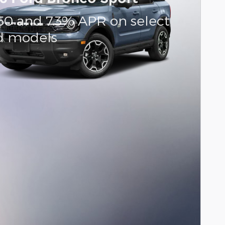
50 and 7.3% APR on select
d models