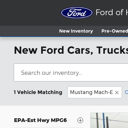
Skip to main content
Ford of
New
Inventory
Pre-Owned 
New Ford Cars, Trucks
Mustang Mach-E
C
1 Vehicle Matching
EPA-Est Hwy MPG6