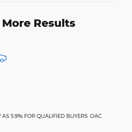
 More Results
AS 5.9% FOR QUALIFIED BUYERS. OAC