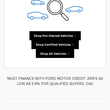
Shop Pre-Owned Vehicles
Shop Certified Vehicles
Shop All Vehicles
MUST FINANCE WITH FORD MOTOR CREDIT. APR'S AS
LOW AS 5.9% FOR QUALIFIED BUYERS. OAC