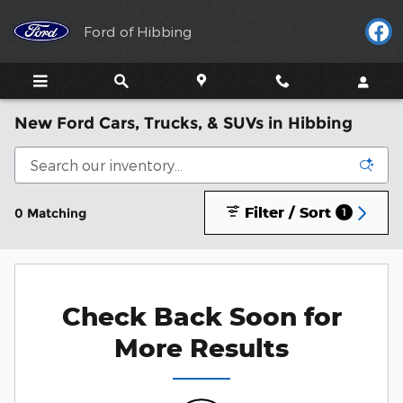
Skip to main content
Ford of Hibbing
New Ford Cars, Trucks, & SUVs in Hibbing
Filter / Sort
0 Matching
1
Check Back Soon for
More Results