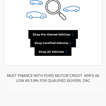
Shop Pre-Owned Vehicles
Shop Certified Vehicles
Shop All Vehicles
MUST FINANCE WITH FORD MOTOR CREDIT. APR'S AS
LOW AS 5.9% FOR QUALIFIED BUYERS. OAC