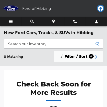
Skip to main content
Ford of Hibbing
New Ford Cars, Trucks, & SUVs in Hibbing
Filter / Sort
0 Matching
4
Check Back Soon for
More Results