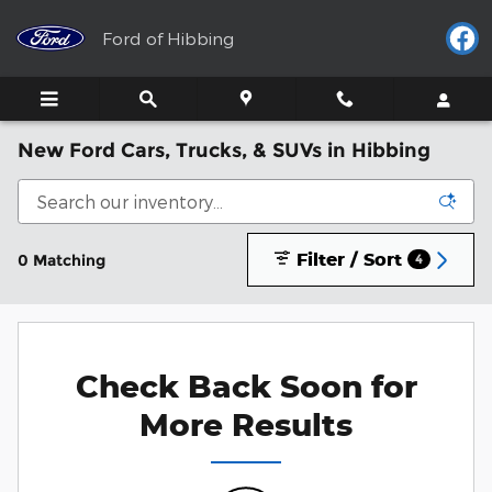
Skip to main content
Ford of Hibbing
New Ford Cars, Trucks, & SUVs in Hibbing
Filter / Sort
0 Matching
4
Check Back Soon for
More Results