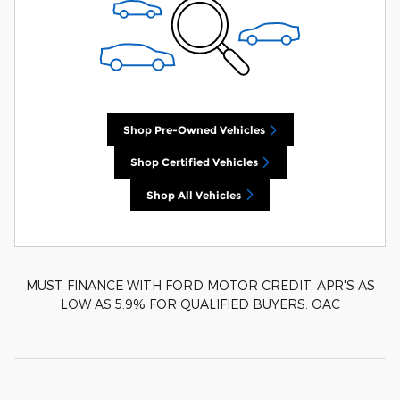
Shop Pre-Owned Vehicles
Shop Certified Vehicles
Shop All Vehicles
MUST FINANCE WITH FORD MOTOR CREDIT. APR'S AS
LOW AS 5.9% FOR QUALIFIED BUYERS. OAC