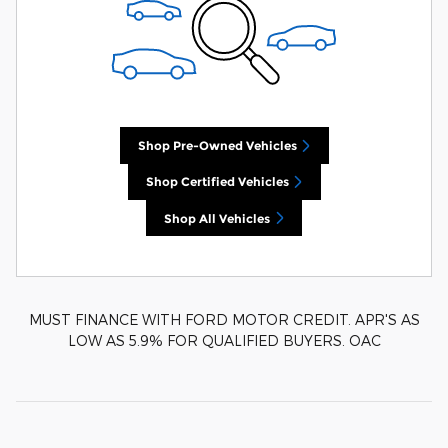
Shop Pre-Owned Vehicles
Shop Certified Vehicles
Shop All Vehicles
MUST FINANCE WITH FORD MOTOR CREDIT. APR'S AS
LOW AS 5.9% FOR QUALIFIED BUYERS. OAC