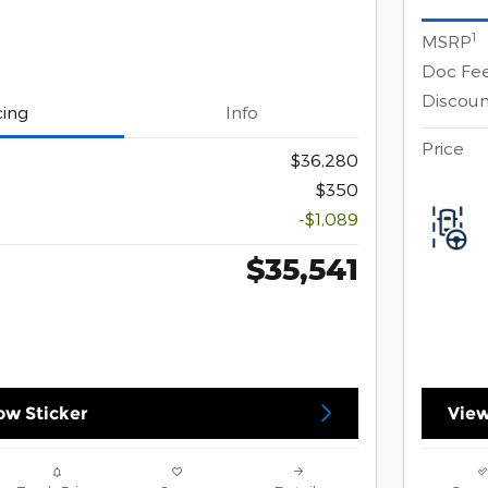
1
MSRP
Doc Fe
Discoun
cing
Info
Price
$36,280
$350
-$1,089
$35,541
w Sticker
View