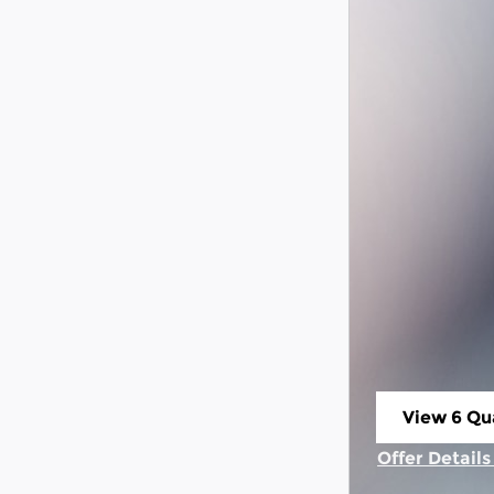
View 6 Qua
open in s
Offer Detail
Open Incent