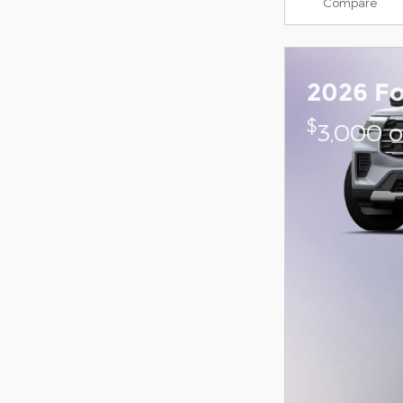
Compare
2026 Fo
$
3,000 