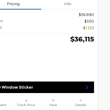
Pricing
Info
$36,890
es
$350
t
-$1,125
$36,115
 Window Sticker
are
Track Price
Save
Details