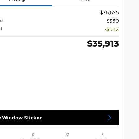
$36,675
es
$350
t
-$1,112
$35,913
 Window Sticker