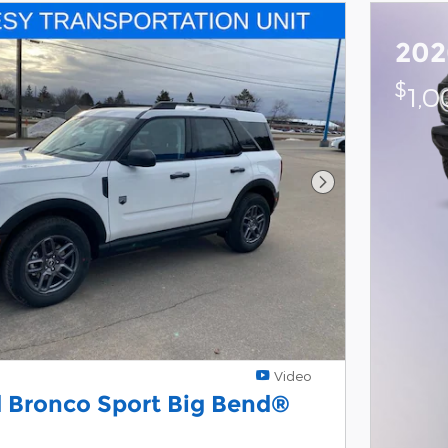
202
$
1,
Next Photo
Video
 Bronco Sport Big Bend®