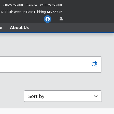
218-262-3881
Service
:
(218) 262-3881
2627 13th Avenue East
Hibbing
,
MN
55746
le
About
Us
Sort by