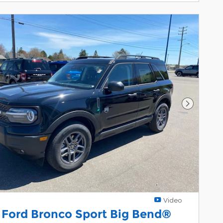
Next Pho
Video
 Ford Bronco Sport Big Bend®