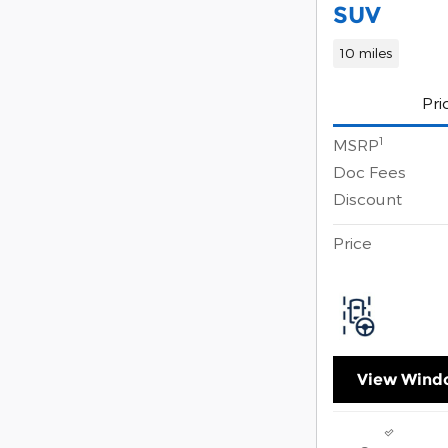
SUV
10 miles
Pri
1
MSRP
Doc Fees
Discount
Price
View Windo