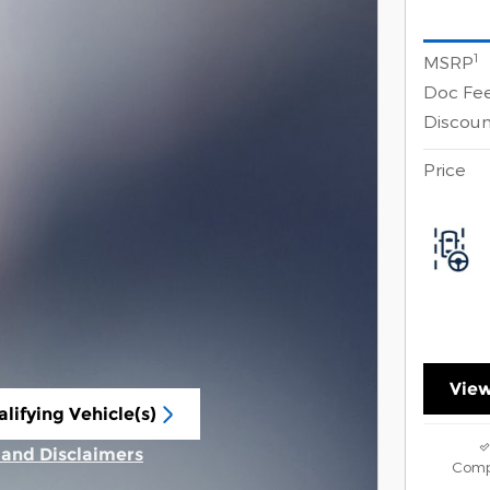
1
MSRP
Doc Fe
Discoun
Price
View
lifying Vehicle(s)
ame tab
s and Disclaimers
Comp
ive Modal