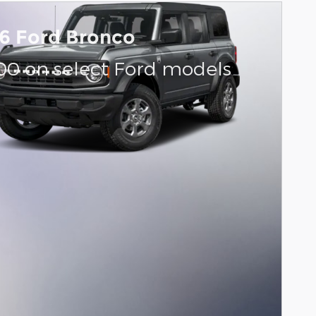
6 Ford Bronco
000 on select Ford models