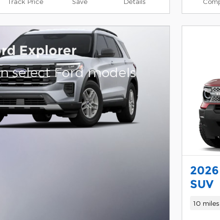
Track Price
Save
Details
Comp
rd Explorer
on select Ford models
2026
SUV
10 miles