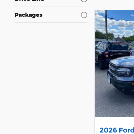
Packages
2026 Ford