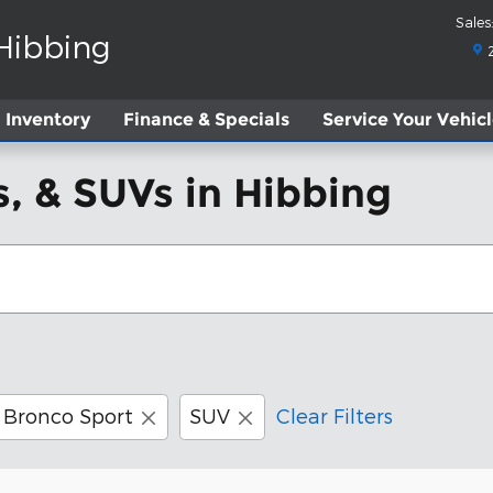
Sales
:
 Hibbing
Inventory
Finance & Specials
Service
Your Vehic
, & SUVs in Hibbing
Bronco Sport
SUV
Clear Filters