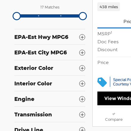
438 miles
17 Matches
Pri
1
MSRP
EPA-Est Hwy MPG6
Doc Fees
Discount
EPA-Est City MPG6
Price
Exterior Color
Interior Color
View Windo
Engine
Transmission
Compare
Drive Line