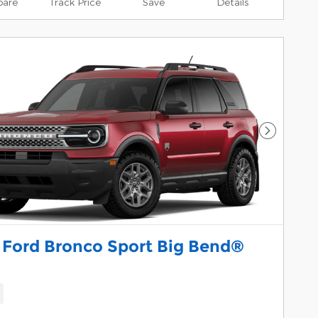
are
Track Price
Save
Details
Next Pho
 Ford Bronco Sport Big Bend®