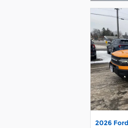
2026 Ford