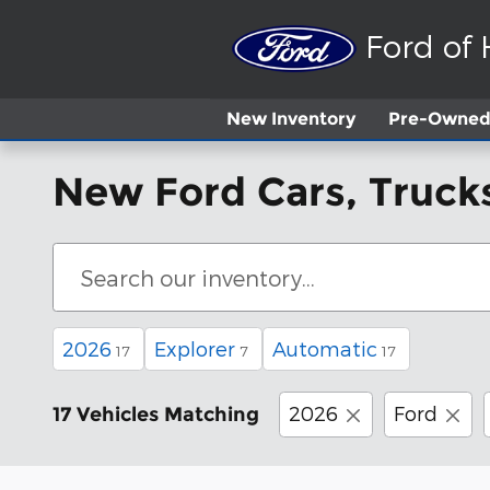
Skip to main content
Ford of
New
Inventory
Pre-Owned 
New Ford Cars, Trucks
2026
Explorer
Automatic
17
7
17
2026
Ford
17 Vehicles Matching