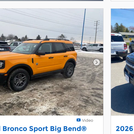
Next Photo
Video
 Bronco Sport Big Bend®
2026