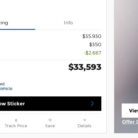
cing
Info
$35,930
$350
-$2,687
$33,593
w Sticker
Vie
ope
Offer 
Track Price
Save
Details
Open 