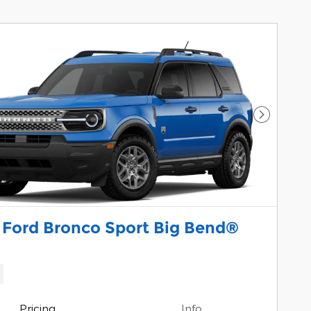
Next Pho
 Ford Bronco Sport Big Bend®
Pricing
Info