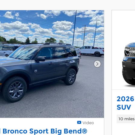
Next Photo
2026
SUV
10 miles
Video
 Bronco Sport Big Bend®