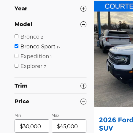
Year
Model
Bronco
2
Bronco Sport
17
Expedition
1
Explorer
7
Trim
Price
Min
Max
2026 Ford
SUV