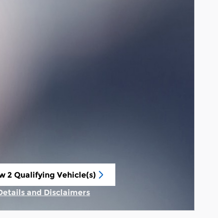
w 2 Qualifying Vehicle(s)
n in same tab
Details and Disclaimers
Incentive Modal