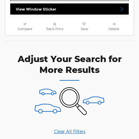
View Window Sticker
Compare
Track Price
Save
Details
Adjust Your Search for
More Results
Clear All Filters