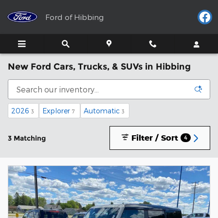
Skip to main content
Ford of Hibbing
New Ford Cars, Trucks, & SUVs in Hibbing
2026
Explorer
Automatic
3
7
3
Filter / Sort
3 Matching
4