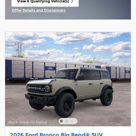
View 6 Qualifying Vehicle(s)
open in same tab
Offer Details and Disclaimers
Open Incentive Modal
2026 Ford Bronco Big Bend® SUV