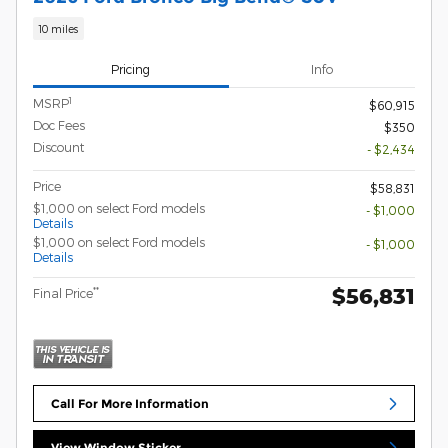
10 miles
Pricing
Info
1
MSRP
$60,915
Doc Fees
$350
Discount
- $2,434
Price
$58,831
$1,000 on select Ford models
- $1,000
Details
$1,000 on select Ford models
- $1,000
Details
$56,831
**
Final Price
Call For More Information
View Window Sticker