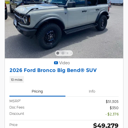
Video
2026 Ford Bronco Big Bend® SUV
10 miles
Pricing
Info
1
MSRP
$51,305
Doc Fees
$350
Discount
- $2,376
$49,279
Price