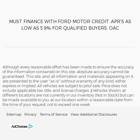
MUST FINANCE WITH FORD MOTOR CREDIT. APR'S AS
LOW AS 5.9% FOR QUALIFIED BUYERS. OAC
Although every reasonable effort has been made to ensure the accuracy
of the information contained on this site, absolute accuracy cannot be
guaranteed. This site, and all information and materials appearing on it,
are presented to the user "as is" without warranty of any kind, either
express or implied. All vehicles are subject to prior sale. Price does not
include applicable tax, title, and license charges. ‡Vehicles shown at
different locations are not currently in our inventory (Not in Stock) but can
be made available to you at our location within a reasonable date from
the time of your request, not to exceed one week.
Sitemap
Privacy
Terms of Service
View Additional Disclosures