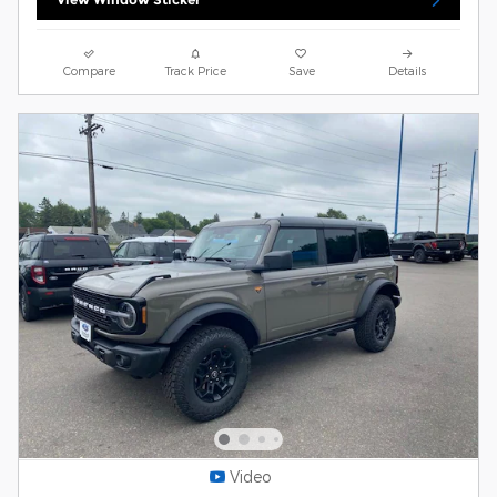
Compare
Track Price
Save
Details
Video