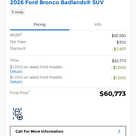
2026 Ford Bronco Badlands® SUV
11 miles
Pricing
Info
1
MSRP
$65,360
Doc Fees
$350
Discount
- $2,937
Price
$62,773
$1,000 on select Ford models
- $1,000
Details
$1,000 on select Ford models
- $1,000
Details
$60,773
**
Final Price
Call For More Information