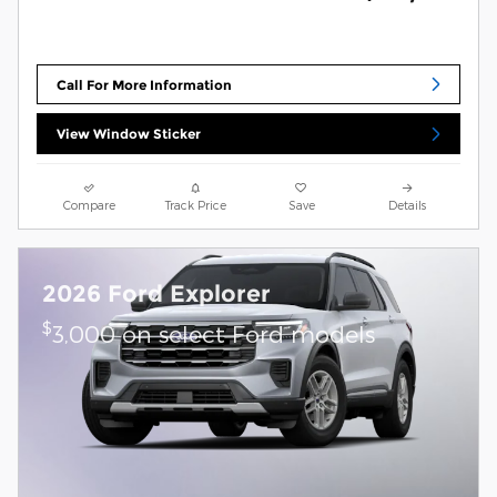
Call For More Information
View Window Sticker
Compare
Track Price
Save
Details
2026 Ford Explorer
$
3,000 on select Ford models