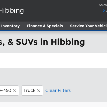
Sales
:
 Hibbing
Inventory
Finance & Specials
Service
Your Vehic
, & SUVs in Hibbing
F-450
Truck
Clear Filters