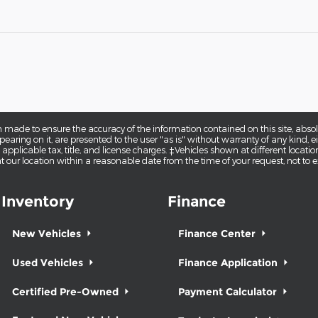
 made to ensure the accuracy of the information contained on this site, abs
earing on it, are presented to the user "as is" without warranty of any kind, eit
e applicable tax, title, and license charges. ‡Vehicles shown at different locatio
t our location within a reasonable date from the time of your request, not to
Inventory
Finance
New Vehicles
Finance Center
Used Vehicles
Finance Application
Certified Pre-Owned
Payment Calculator