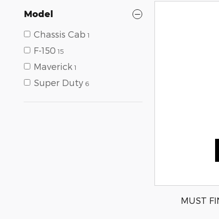
Model
Chassis Cab
1
F-150
15
Maverick
1
Super Duty
6
MUST FI