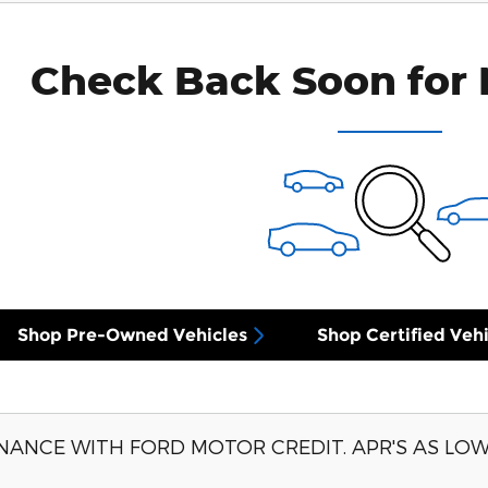
Check Back Soon for 
Shop Pre-Owned Vehicles
Shop Certified Vehi
NANCE WITH FORD MOTOR CREDIT. APR'S AS LOW 