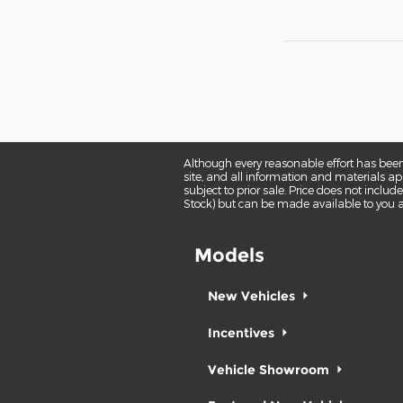
Although every reasonable effort has been
site, and all information and materials app
subject to prior sale. Price does not includ
Stock) but can be made available to you a
Models
New Vehicles
Incentives
Vehicle Showroom