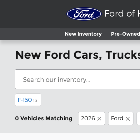
Skip to main content
Ford of
New
Inventory
Pre-Owned 
New Ford Cars, Trucks
F-150
15
2026
Ford
0 Vehicles Matching