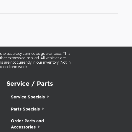
olute accuracy cannot be guaranteed. This
her express or implied. All vehicles are
ns are not currently in our inventory (Not in
 exceed one week.
Service / Parts
Service Specials
Parts Specials
Order Parts and
Accessories