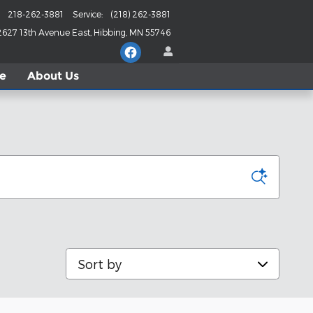
218-262-3881
Service
:
(218) 262-3881
2627 13th Avenue East
Hibbing
,
MN
55746
le
About
Us
Sort by