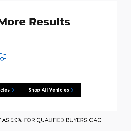
More Results
cles
Shop All Vehicles
AS 5.9% FOR QUALIFIED BUYERS. OAC