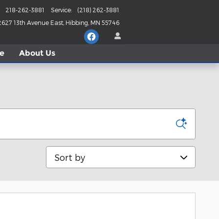
218-262-3881
Service
:
(218) 262-3881
2627 13th Avenue East
Hibbing
,
MN
55746
le
About
Us
Sort by