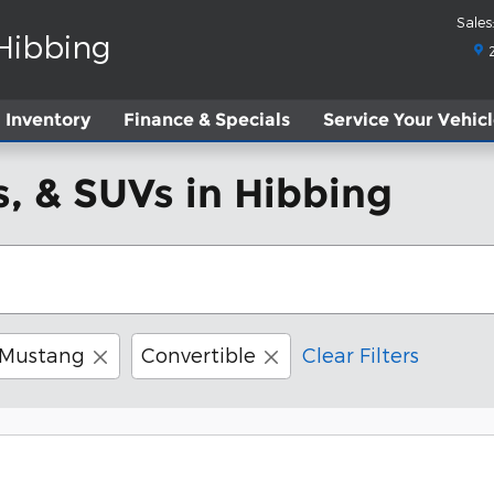
Sales
:
 Hibbing
Inventory
Finance & Specials
Service
Your Vehic
, & SUVs in Hibbing
Mustang
Convertible
Clear Filters