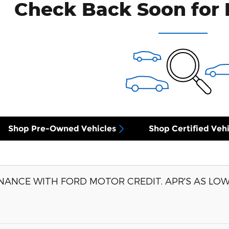
Check Back Soon for 
Shop Pre-Owned Vehicles
Shop Certified Vehi
NANCE WITH FORD MOTOR CREDIT. APR'S AS LOW 