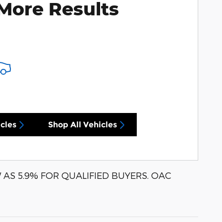
More Results
cles
Shop All Vehicles
AS 5.9% FOR QUALIFIED BUYERS. OAC