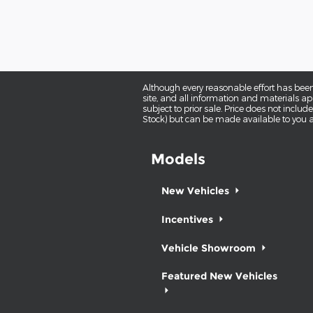
Although every reasonable effort has been
site, and all information and materials app
subject to prior sale. Price does not includ
Stock) but can be made available to you a
Models
New Vehicles
Incentives
Vehicle Showroom
Featured New Vehicles