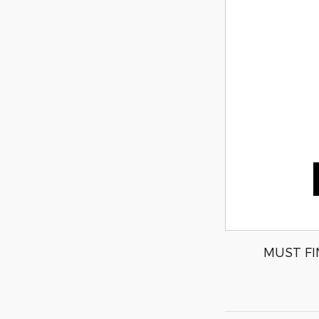
MUST FI