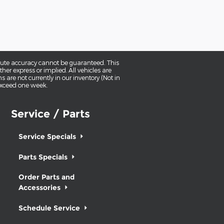
olute accuracy cannot be guaranteed. This
her express or implied. All vehicles are
ns are not currently in our inventory (Not in
 exceed one week.
Service / Parts
Service Specials
Parts Specials
Order Parts and
Accessories
Schedule Service