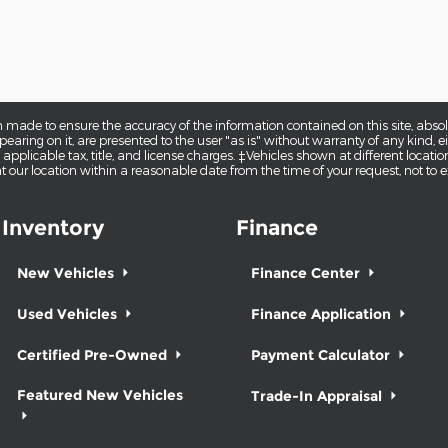
 made to ensure the accuracy of the information contained on this site, abs
earing on it, are presented to the user "as is" without warranty of any kind, eit
e applicable tax, title, and license charges. ‡Vehicles shown at different locatio
t our location within a reasonable date from the time of your request, not to
Inventory
Finance
New Vehicles
Finance Center
Used Vehicles
Finance Application
Certified Pre-Owned
Payment Calculator
Featured New Vehicles
Trade-In Appraisal