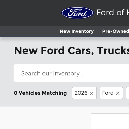
Skip to main content
Ford of
New
Inventory
Pre-Owned 
New Ford Cars, Trucks
2026
Ford
0 Vehicles Matching