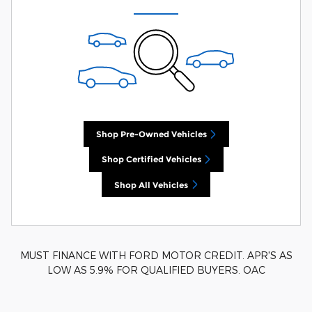
Shop Pre-Owned Vehicles
Shop Certified Vehicles
Shop All Vehicles
MUST FINANCE WITH FORD MOTOR CREDIT. APR'S AS
LOW AS 5.9% FOR QUALIFIED BUYERS. OAC