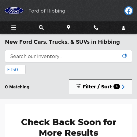
Skip to main content
Ford of Hibbing
New Ford Cars, Trucks, & SUVs in Hibbing
F-150
15
Filter / Sort
0 Matching
4
Check Back Soon for
More Results