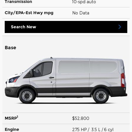
Transmission
10-spd auto
City/EPA-Est Hwy
mpg
No Data
Search New
Base
1
MSRP
$52,800
Engine
275 HP / 3.5 L / 6 cyl