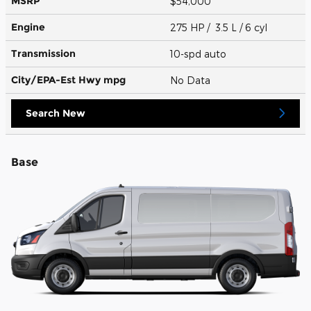
MSRP
$54,000
Engine
275 HP / 3.5 L / 6 cyl
Transmission
10-spd auto
City/EPA-Est Hwy
mpg
No Data
Search New
Base