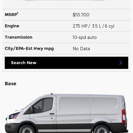
1
MSRP
$55,700
Engine
275 HP / 3.5 L / 6 cyl
Transmission
10-spd auto
City/EPA-Est Hwy
mpg
No Data
Search New
Base