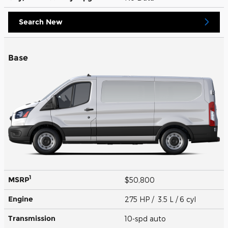
Search New
Base
1
MSRP
$50,800
Engine
275 HP / 3.5 L / 6 cyl
Transmission
10-spd auto