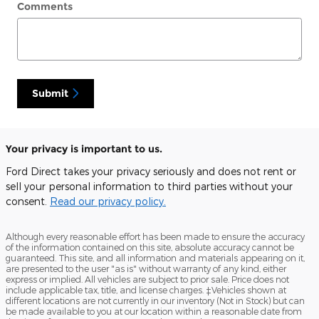
Comments
Submit
Your privacy is important to us.
Ford Direct takes your privacy seriously and does not rent or
sell your personal information to third parties without your
consent.
Read our privacy policy.
Although every reasonable effort has been made to ensure the accuracy
of the information contained on this site, absolute accuracy cannot be
guaranteed. This site, and all information and materials appearing on it,
are presented to the user "as is" without warranty of any kind, either
express or implied. All vehicles are subject to prior sale. Price does not
include applicable tax, title, and license charges. ‡Vehicles shown at
different locations are not currently in our inventory (Not in Stock) but can
be made available to you at our location within a reasonable date from