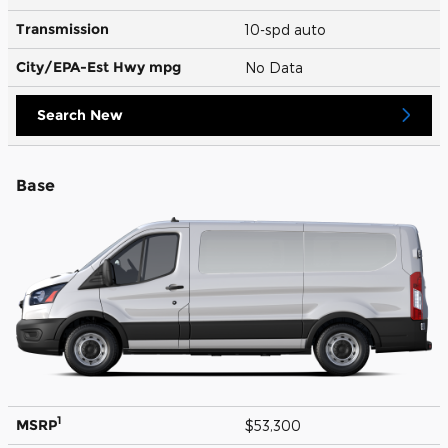
Transmission
10-spd auto
City/EPA-Est Hwy
mpg
No Data
Search New
Base
1
MSRP
$53,300