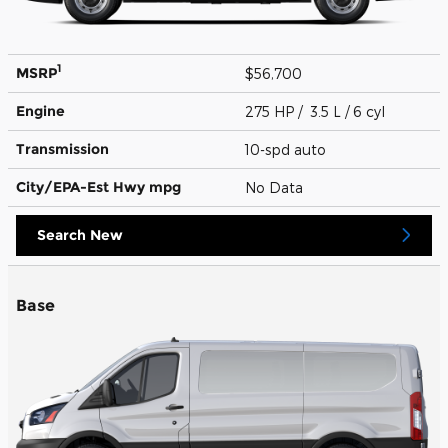
1
MSRP
$56,700
Engine
275 HP / 3.5 L / 6 cyl
Transmission
10-spd auto
City/EPA-Est Hwy
mpg
No Data
Search New
Base