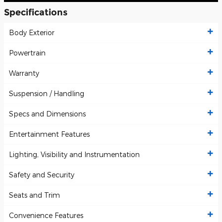
Specifications
Body Exterior
Powertrain
Warranty
Suspension / Handling
Specs and Dimensions
Entertainment Features
Lighting, Visibility and Instrumentation
Safety and Security
Seats and Trim
Convenience Features