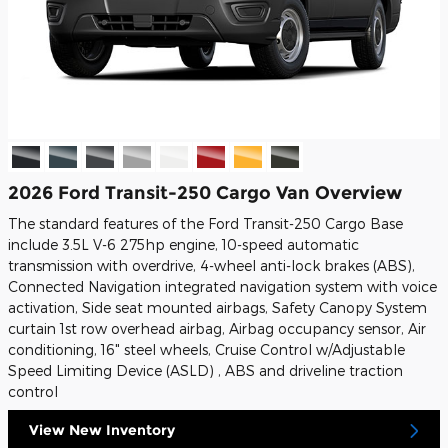
2026 Ford Transit-250 Cargo Van Overview
The standard features of the Ford Transit-250 Cargo Base
include 3.5L V-6 275hp engine, 10-speed automatic
transmission with overdrive, 4-wheel anti-lock brakes (ABS),
Connected Navigation integrated navigation system with voice
activation, Side seat mounted airbags, Safety Canopy System
curtain 1st row overhead airbag, Airbag occupancy sensor, Air
conditioning, 16" steel wheels, Cruise Control w/Adjustable
Speed Limiting Device (ASLD) , ABS and driveline traction
control
View New Inventory