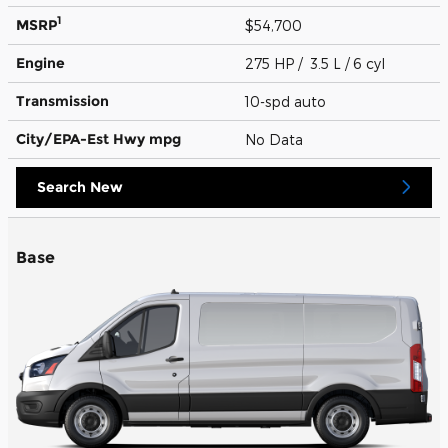
1
MSRP
$54,700
Engine
275 HP / 3.5 L / 6 cyl
Transmission
10-spd auto
City/EPA-Est Hwy
mpg
No Data
Search New
Base