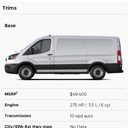
Trims
Base
1
MSRP
$49,400
Engine
275 HP / 3.5 L / 6 cyl
Transmission
10-spd auto
City/EPA-Est Hwy
mpg
No Data