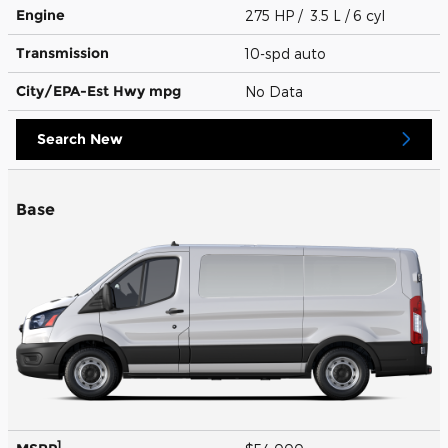
Engine
275 HP / 3.5 L / 6 cyl
Transmission
10-spd auto
City/EPA-Est Hwy
mpg
No Data
Search New
Base
1