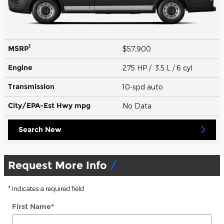
1
MSRP
$57,900
Engine
275 HP / 3.5 L / 6 cyl
Transmission
10-spd auto
City/EPA-Est Hwy
mpg
No Data
Search New
Request More Info
* Indicates a required field
First Name
*