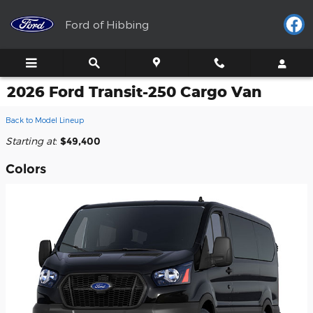
Skip to main content
Ford of Hibbing
2026 Ford Transit-250 Cargo Van
Back to Model Lineup
Starting at
:
$49,400
Colors