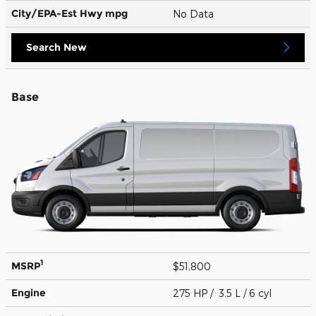
City/EPA-Est Hwy
mpg
No Data
Search New
Base
1
MSRP
$51,800
Engine
275 HP / 3.5 L / 6 cyl