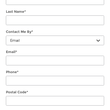
Last Name
*
Contact Me By
*
Email
*
Phone
*
Postal Code
*