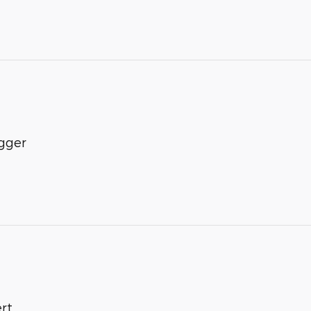
gger
rt