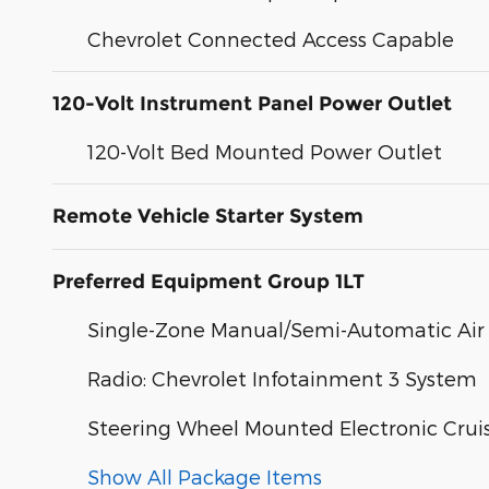
Chevrolet Connected Access Capable
120-Volt Instrument Panel Power Outlet
120-Volt Bed Mounted Power Outlet
Remote Vehicle Starter System
Preferred Equipment Group 1LT
Single-Zone Manual/Semi-Automatic Air
Radio: Chevrolet Infotainment 3 System
Steering Wheel Mounted Electronic Crui
Show All Package Items