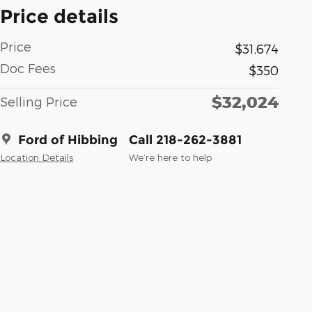
Price details
Price
$31,674
Doc Fees
$350
$32,024
Selling Price
Ford of Hibbing
Call 218-262-3881
Location Details
We’re here to help