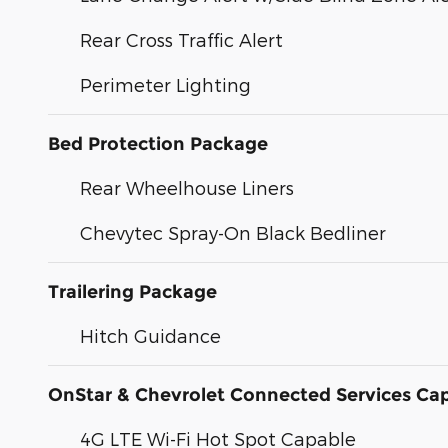
Rear Cross Traffic Alert
Perimeter Lighting
Bed Protection Package
Rear Wheelhouse Liners
Chevytec Spray-On Black Bedliner
Trailering Package
Hitch Guidance
OnStar & Chevrolet Connected Services Ca
4G LTE Wi-Fi Hot Spot Capable