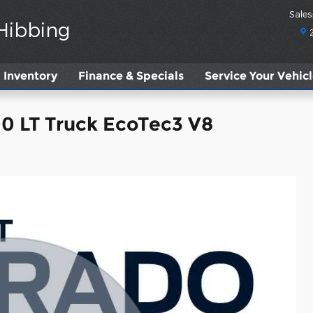
Sales
:
 Hibbing
Inventory
Finance & Specials
Service
Your Vehic
00 LT Truck EcoTec3 V8