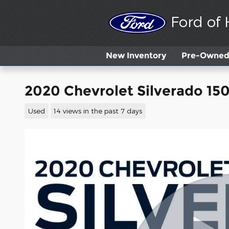
Skip to main content
Ford of
New
Inventory
Pre-Owned 
2020 Chevrolet Silverado 15
Used
14 views in the past 7 days