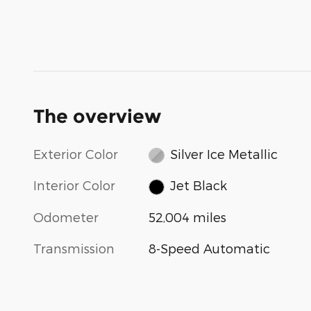
The overview
Exterior Color
Silver Ice Metallic
Interior Color
Jet Black
Odometer
52,004 miles
Transmission
8-Speed Automatic