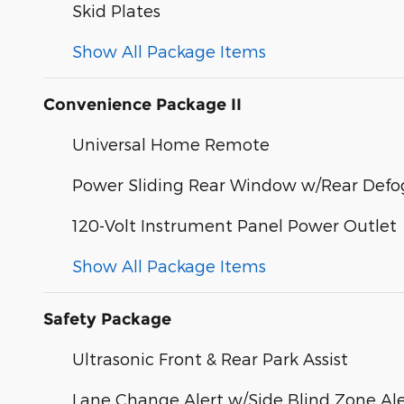
Skid Plates
Show All Package Items
Convenience Package II
Universal Home Remote
Power Sliding Rear Window w/Rear Defo
120-Volt Instrument Panel Power Outlet
Show All Package Items
Safety Package
Ultrasonic Front & Rear Park Assist
Lane Change Alert w/Side Blind Zone Ale