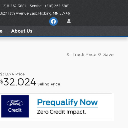
218-262-3881
Service
:
(218) 262-3881
2627 13th Avenue East
Hibbing
,
MN
55746
le
About
Us
Track Price
Save
$31,674
Price
32,024
$
Selling Price