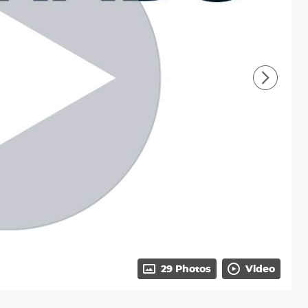
29 Photos
Video