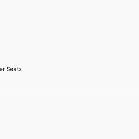
er Seats