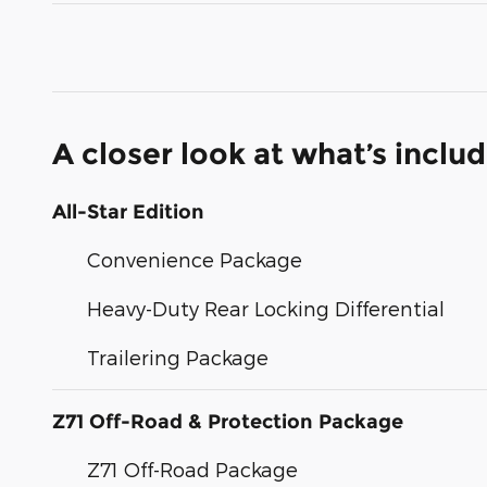
A closer look at what’s inclu
All-Star Edition
Convenience Package
Heavy-Duty Rear Locking Differential
Trailering Package
Z71 Off-Road & Protection Package
Z71 Off-Road Package