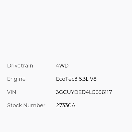
Drivetrain
4WD
Engine
EcoTec3 5.3L V8
VIN
3GCUYDED4LG336117
Stock Number
27330A