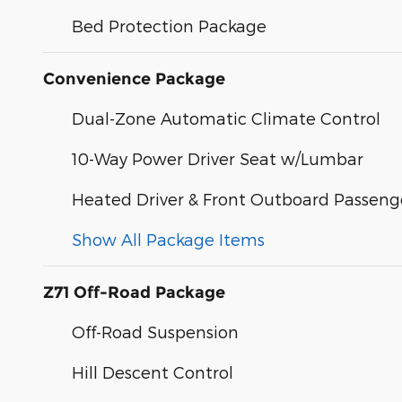
Bed Protection Package
Convenience Package
Dual-Zone Automatic Climate Control
10-Way Power Driver Seat w/Lumbar
Heated Driver & Front Outboard Passeng
Show All Package Items
Z71 Off-Road Package
Off-Road Suspension
Hill Descent Control