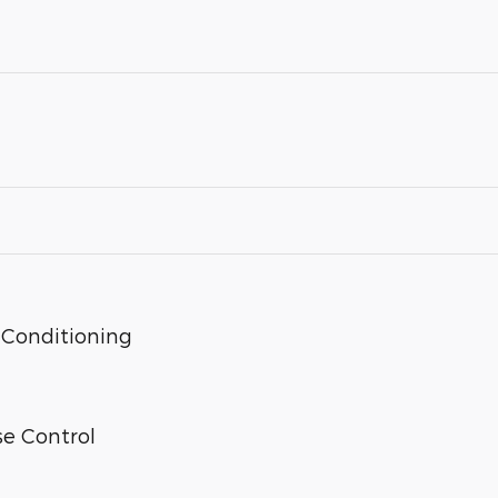
 Conditioning
se Control