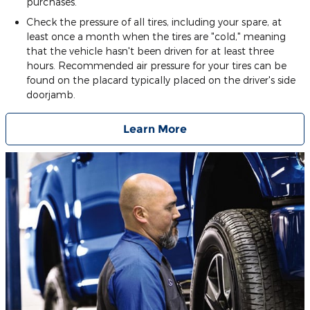
purchases.
Check the pressure of all tires, including your spare, at
least once a month when the tires are "cold," meaning
that the vehicle hasn't been driven for at least three
hours. Recommended air pressure for your tires can be
found on the placard typically placed on the driver's side
doorjamb.
Learn More