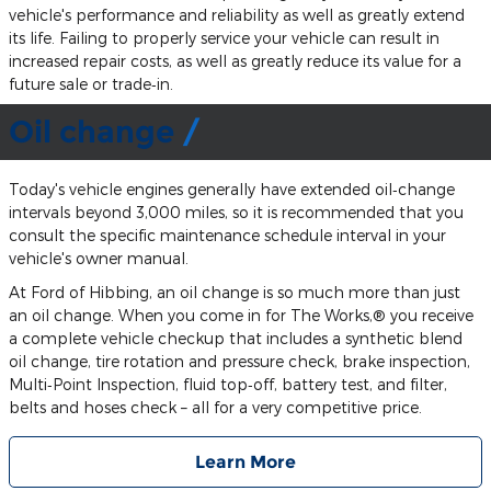
vehicle's performance and reliability as well as greatly extend
its life. Failing to properly service your vehicle can result in
increased repair costs, as well as greatly reduce its value for a
future sale or trade‐in.
Oil change
Today's vehicle engines generally have extended oil‐change
intervals beyond 3,000 miles, so it is recommended that you
consult the specific maintenance schedule interval in your
vehicle's owner manual.
At Ford of Hibbing, an oil change is so much more than just
an oil change. When you come in for The Works,® you receive
a complete vehicle checkup that includes a synthetic blend
oil change, tire rotation and pressure check, brake inspection,
Multi‐Point Inspection, fluid top‐off, battery test, and filter,
belts and hoses check – all for a very competitive price.
Learn More