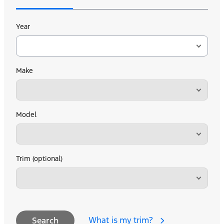
Year
Make
Model
Trim (optional)
What is my trim?
Search