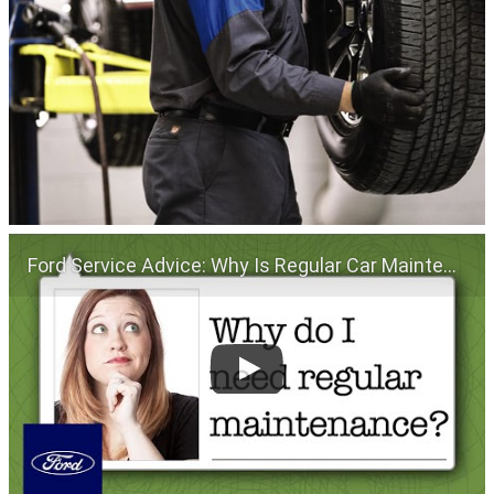
Ford Service Advice: Why Is Regular Car Maintenance Important? | Service Advice | Ford