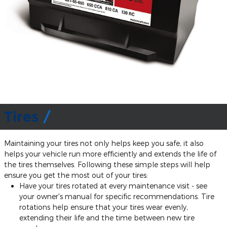
Tires
Maintaining your tires not only helps keep you safe, it also
helps your vehicle run more efficiently and extends the life of
the tires themselves. Following these simple steps will help
ensure you get the most out of your tires:
Have your tires rotated at every maintenance visit - see
your owner's manual for specific recommendations. Tire
rotations help ensure that your tires wear evenly,
extending their life and the time between new tire