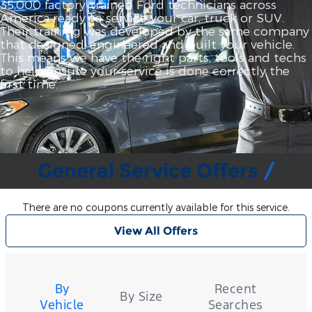
35,000 factory‐trained Ford technicians across
America ready to service your car, truck or SUV.
Their training was developed by the same company
that designed, engineered and built your vehicle.
This means we have the right parts, tools and techs
to help ensure your service is done correctly the
first time.
General Service Offers
There are no coupons currently available for this service.
View All Offers
Tire
Search
By
Recent
By Size
Vehicle
Searches