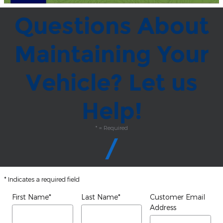
Questions About
Maintaining Your
Vehicle? Let us
Help!
* = Required
* Indicates a required field
First Name
*
Last Name
*
Customer Email
Address