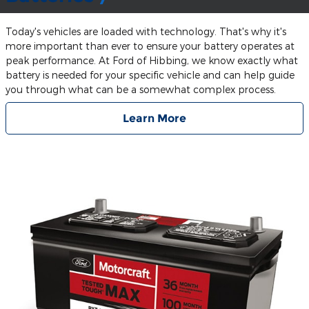
Today's vehicles are loaded with technology. That's why it's
more important than ever to ensure your battery operates at
peak performance. At Ford of Hibbing, we know exactly what
battery is needed for your specific vehicle and can help guide
you through what can be a somewhat complex process.
Learn More