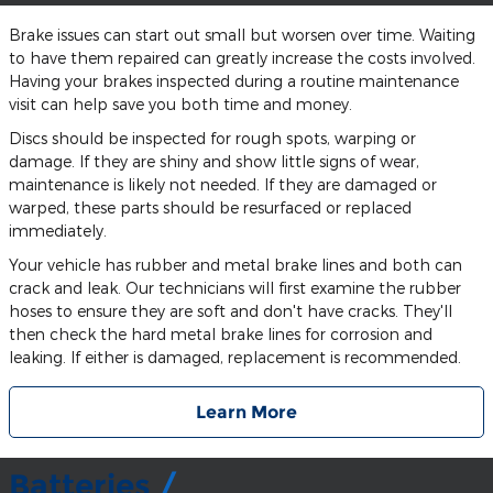
Brake issues can start out small but worsen over time. Waiting
to have them repaired can greatly increase the costs involved.
Having your brakes inspected during a routine maintenance
visit can help save you both time and money.
Discs should be inspected for rough spots, warping or
damage. If they are shiny and show little signs of wear,
maintenance is likely not needed. If they are damaged or
warped, these parts should be resurfaced or replaced
immediately.
Your vehicle has rubber and metal brake lines and both can
crack and leak. Our technicians will first examine the rubber
hoses to ensure they are soft and don't have cracks. They'll
then check the hard metal brake lines for corrosion and
leaking. If either is damaged, replacement is recommended.
Learn More
Batteries