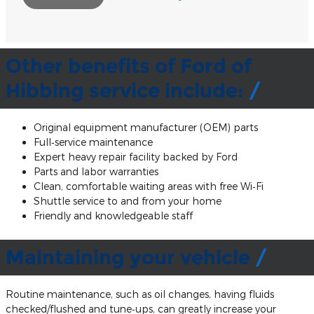
Other benefits of Ford of
Hibbing service include:
Original equipment manufacturer (OEM) parts
Full‐service maintenance
Expert heavy repair facility backed by Ford
Parts and labor warranties
Clean, comfortable waiting areas with free Wi‐Fi
Shuttle service to and from your home
Friendly and knowledgeable staff
Maintaining your vehicle
Routine maintenance, such as oil changes, having fluids
checked/flushed and tune‐ups, can greatly increase your