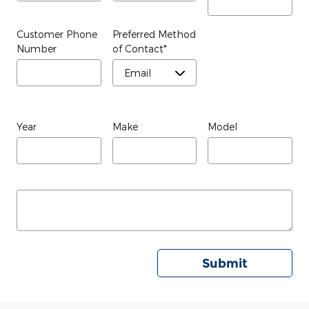
Customer Phone
Preferred Method
Number
of Contact
*
Year
Make
Model
Submit