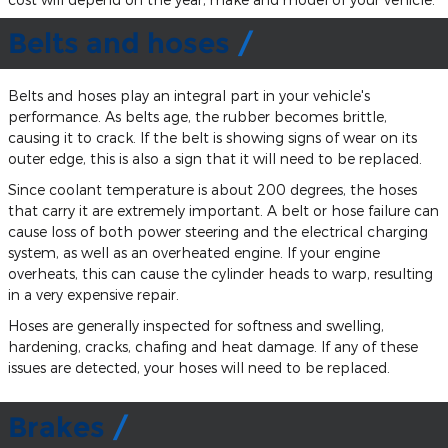
Belts and hoses
Belts and hoses play an integral part in your vehicle's
performance. As belts age, the rubber becomes brittle,
causing it to crack. If the belt is showing signs of wear on its
outer edge, this is also a sign that it will need to be replaced.
Since coolant temperature is about 200 degrees, the hoses
that carry it are extremely important. A belt or hose failure can
cause loss of both power steering and the electrical charging
system, as well as an overheated engine. If your engine
overheats, this can cause the cylinder heads to warp, resulting
in a very expensive repair.
Hoses are generally inspected for softness and swelling,
hardening, cracks, chafing and heat damage. If any of these
issues are detected, your hoses will need to be replaced.
Brakes