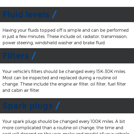
Fluid levels
Having your fluids topped off is simple and can be performed
in just a few minutes. These include oil, radiator, transmission,
power steering, windshield washer and brake fluid.
Filters
Your vehicle's filters should be changed every 15K‐30K miles.
Most can be inspected and replaced during a routine oil
change. These include the engine air filter, oil filter, fuel filter
and cabin air filter.
Spark plugs
Your spark plugs should be changed every 100K miles. A bit
more complicated than a routine oil change, the time and
cost will depend on the year, make and model of your vehicle.