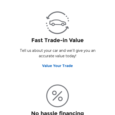
Vie
View Details
Fast Trade-in Value
Tell us about your car and we’ll give you an
accurate value today!
Value Your Trade
No hassle financing