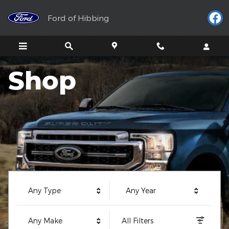
Ford of Hibbing
Skip to main content
Ford of Hibbing
Shop
Any Type
Any Year
Any Make
All Filters