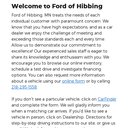
Welcome to Ford of Hibbing
Ford of Hibbing, MN treats the needs of each
individual customer with paramount concern. We
know that you have high expectations, and as a car
dealer we enjoy the challenge of meeting and
exceeding those standards each and every time.
Allow us to demonstrate our commitment to
excellence! Our experienced sales staff is eager to
share its knowledge and enthusiasm with you. We
encourage you to browse our online inventory,
schedule a test drive and investigate financing
options. You can also request more information
about a vehicle using our
online form
or by calling
218-295-1558
.
If you don't see a particular vehicle, click on
CarFinder
and complete the form. We will gladly inform you
when a matching car arrives. If you'd like to see a
vehicle in person, click on Dealership: Directions for
step-by-step driving instructions to our site, or give us