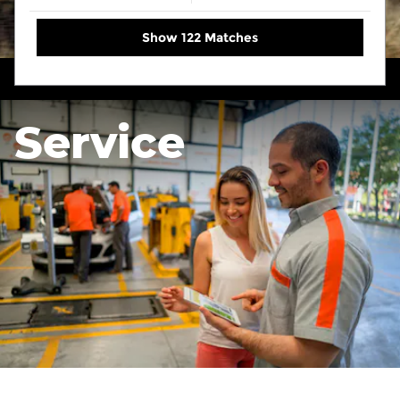
Show 122 Matches
Service