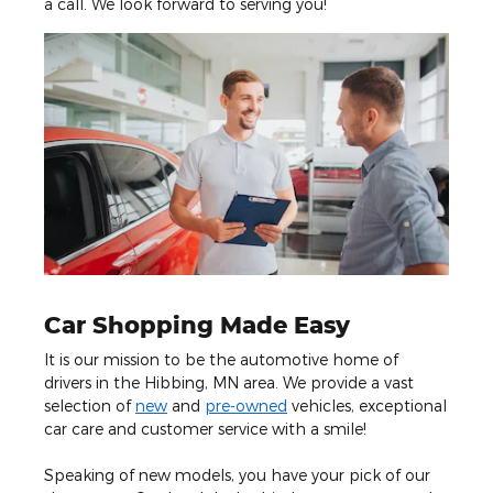
a call. We look forward to serving you!
Car Shopping Made Easy
It is our mission to be the automotive home of
drivers in the Hibbing, MN area. We provide a vast
selection of
new
and
pre-owned
vehicles, exceptional
car care and customer service with a smile!
Speaking of new models, you have your pick of our