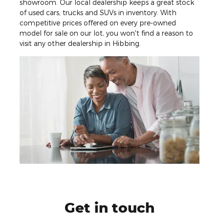
showroom. Our local dealership keeps a great stock
of used cars, trucks and SUVs in inventory. With
competitive prices offered on every pre-owned
model for sale on our lot, you won't find a reason to
visit any other dealership in Hibbing.
Get in touch