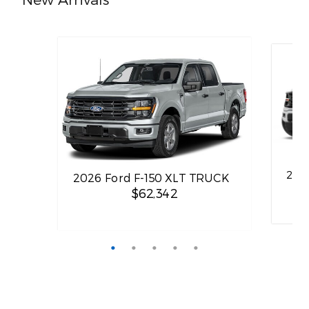
202
2026 Ford F-150 XLT TRUCK
$62,342
Quick Specs
TRUCK
Quick 
Gray Exterior
3.5L PowerBoost Full-Hybrid V6
2
Engine