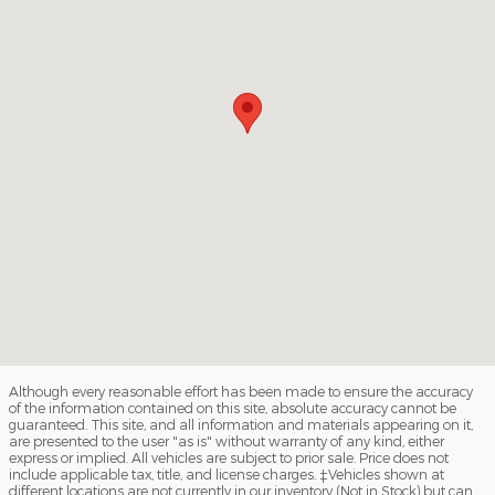
Although every reasonable effort has been made to ensure the accuracy
of the information contained on this site, absolute accuracy cannot be
guaranteed. This site, and all information and materials appearing on it,
are presented to the user "as is" without warranty of any kind, either
express or implied. All vehicles are subject to prior sale. Price does not
include applicable tax, title, and license charges. ‡Vehicles shown at
different locations are not currently in our inventory (Not in Stock) but can