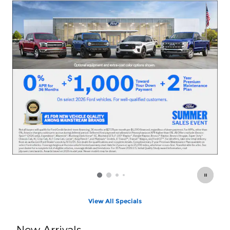
O
View All Specials
New Arrivals