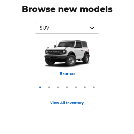
Browse new models
Mustang Mach-E
Expedition Max
Bronco Sport
Expedition
Explorer
Bronco
Escape
View All Inventory