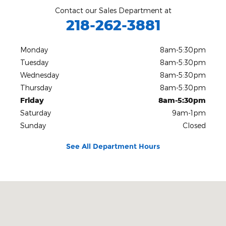
Contact our Sales Department at
218-262-3881
Monday
8am-5:30pm
Tuesday
8am-5:30pm
Wednesday
8am-5:30pm
Thursday
8am-5:30pm
Friday
8am-5:30pm
Saturday
9am-1pm
Sunday
Closed
See All Department Hours
Visit us at: 2627 13th Avenue East Hibbing, MN 55746