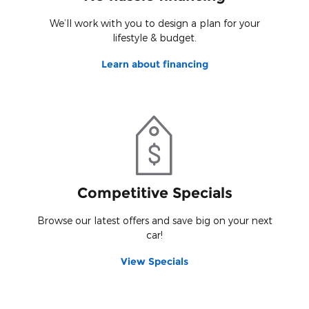
We’ll work with you to design a plan for your
lifestyle & budget.
Learn about financing
Competitive Specials
Browse our latest offers and save big on your next
car!
View Specials