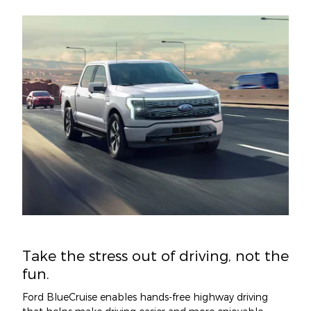
Take the stress out of driving, not the
fun.
Ford BlueCruise enables hands-free highway driving