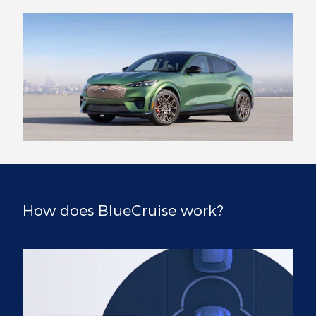
How does BlueCruise work?