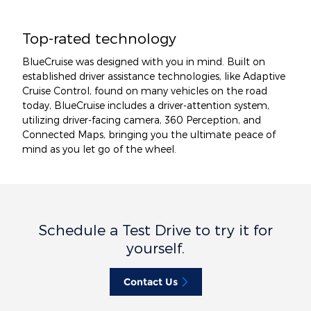
Top-rated technology
BlueCruise was designed with you in mind. Built on
established driver assistance technologies, like Adaptive
Cruise Control, found on many vehicles on the road
today, BlueCruise includes a driver-attention system,
utilizing driver-facing camera, 360 Perception, and
Connected Maps, bringing you the ultimate peace of
mind as you let go of the wheel.
Schedule a Test Drive to try it for
yourself.
Contact Us