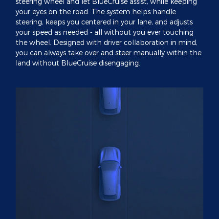
steering wheel and let BlueCruise assist, while keeping
your eyes on the road. The system helps handle
steering, keeps you centered in your lane, and adjusts
your speed as needed - all without you ever touching
the wheel. Designed with driver collaboration in mind,
you can always take over and steer manually within the
land without BlueCruise disengaging.