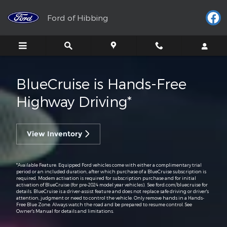
BlueCruise
Skip to main content
Ford of Hibbing
BlueCruise is Hands-Free
Highway Driving*
View Inventory
*Available Feature. Equipped Ford vehicles come with either a complimentary trial
period or an included duration, after which purchase of a BlueCruise subscription is
required. Modem activation is required for subscription purchase and for initial
activation of BlueCruise (for pre-2024 model year vehicles). See ford.com/bluecruise for
details. BlueCruise is a driver-assist feature and does not replace safe driving or driver's
attention, judgment or need to control the vehicle. Only remove hands in a Hands-
Free Blue Zone. Always watch the road and be prepared to resume control. See
Owner's Manual for details and limitations.