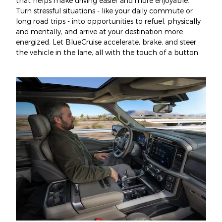
that helps make driving easier and more enjoyable.
Turn stressful situations - like your daily commute or
long road trips - into opportunities to refuel, physically
and mentally, and arrive at your destination more
energized. Let BlueCruise accelerate, brake, and steer
the vehicle in the lane, all with the touch of a button.