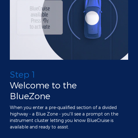
Step 1
Welcome to the
BlueZone
When you enter a pre-qualified section of a divided
highway - a Blue Zone - you'll see a prompt on the
instrument cluster letting you know BlueCruise is
available and ready to assist.