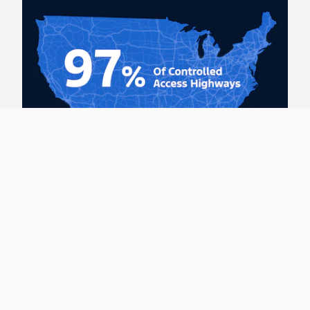
BlueCruise is Hands-Free Highway
Driving
Use the BlueCruise trip planner to see our expansive
coverage. 97% of controlled access highways in U.S.
and Canada.