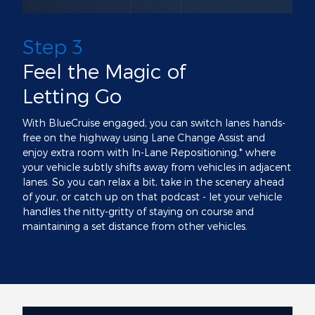
Step 3
Feel the Magic of
Letting Go
With BlueCruise engaged, you can switch lanes hands-
free on the highway using Lane Change Assist and
enjoy extra room with In-Lane Repositioning,* where
your vehicle subtly shifts away from vehicles in adjacent
lanes. So you can relax a bit, take in the scenery ahead
of your, or catch up on that podcast - let your vehicle
handles the nitty-gritty of staying on course and
maintaining a set distance from other vehicles.