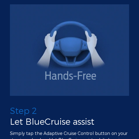
Step 2
Let BlueCruise assist
Simply tap the Adaptive Cruise Control button on your