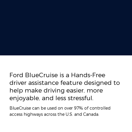
Ford BlueCruise is a Hands-Free
driver assistance feature designed to
help make driving easier, more
enjoyable, and less stressful.
BlueCruise can be used on over 97% of controlled
access highways across the U.S. and Canada.