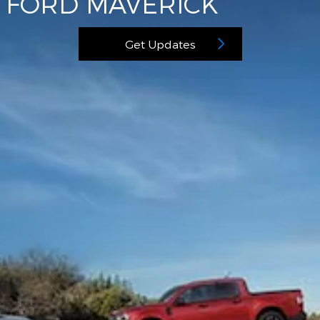
FORD MAVERICK
Get Updates