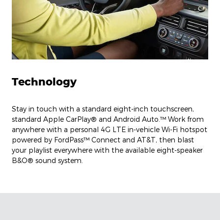
Technology
Stay in touch with a standard eight-inch touchscreen,
standard Apple CarPlay® and Android Auto.™ Work from
anywhere with a personal 4G LTE in-vehicle Wi-Fi hotspot
powered by FordPass™ Connect and AT&T, then blast
your playlist everywhere with the available eight-speaker
B&O® sound system.