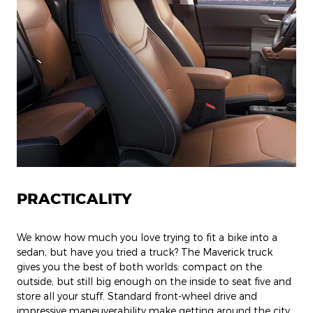
PRACTICALITY
We know how much you love trying to fit a bike into a
sedan, but have you tried a truck? The Maverick truck
gives you the best of both worlds: compact on the
outside, but still big enough on the inside to seat five and
store all your stuff. Standard front-wheel drive and
impressive maneuverability make getting around the city