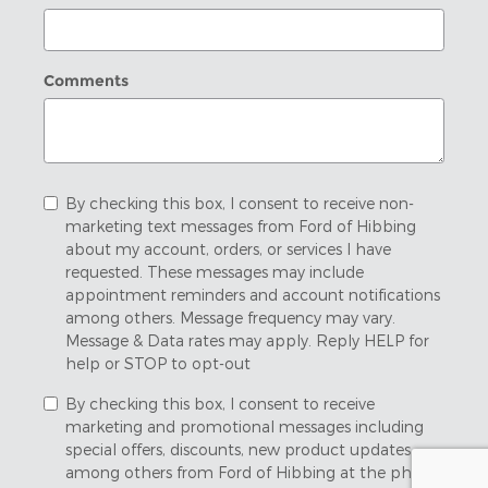
Comments
By checking this box, I consent to receive non-
marketing text messages from Ford of Hibbing
about my account, orders, or services I have
requested. These messages may include
appointment reminders and account notifications
among others. Message frequency may vary.
Message & Data rates may apply. Reply HELP for
help or STOP to opt-out
By checking this box, I consent to receive
marketing and promotional messages including
special offers, discounts, new product updates
among others from Ford of Hibbing at the phone