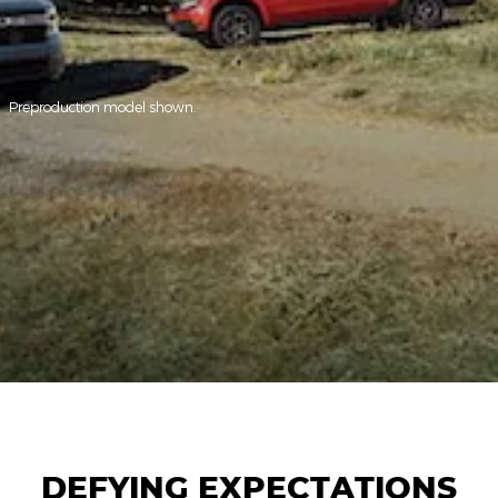
Preproduction model shown.
DEFYING EXPECTATIONS