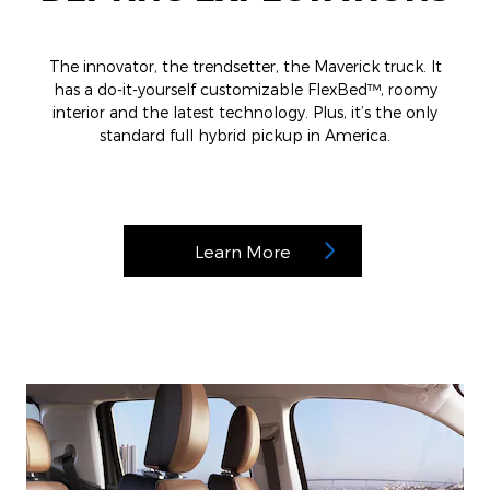
The innovator, the trendsetter, the Maverick truck. It
has a do-it-yourself customizable FlexBed™, roomy
interior and the latest technology. Plus, it’s the only
standard full hybrid pickup in America.
Learn More