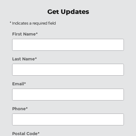
Get Updates
* Indicates a required field
First Name
*
Last Name
*
Email
*
Phone
*
Postal Code
*