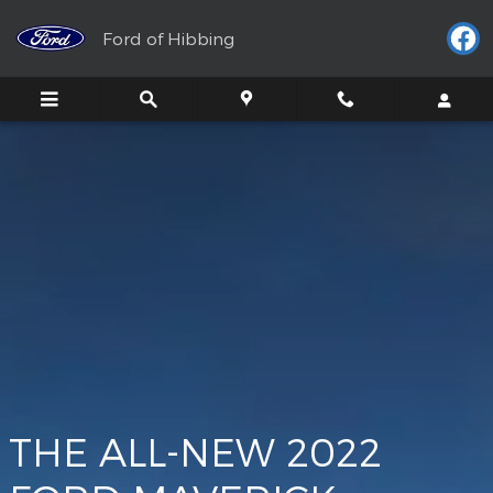
Maverick
Skip to main content
Ford of Hibbing
THE ALL-NEW 2022