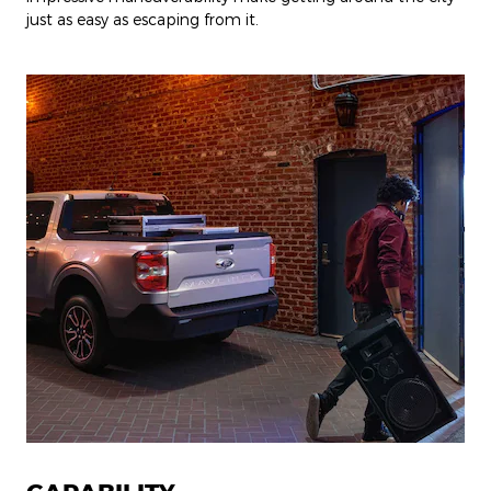
just as easy as escaping from it.