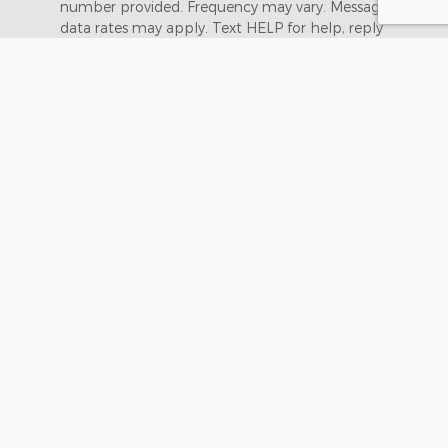
number provided. Frequency may vary. Message &
data rates may apply. Text HELP for help, reply
STOP to opt out.
Submit