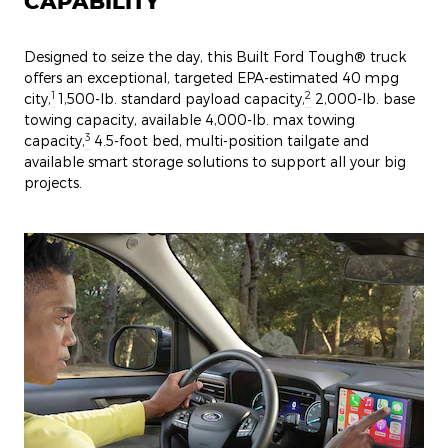
CAPABILITY
Designed to seize the day, this Built Ford Tough® truck
offers an exceptional, targeted EPA-estimated 40 mpg
1
2
city,
1,500-lb. standard payload capacity,
2,000-lb. base
towing capacity, available 4,000-lb. max towing
3
capacity,
4.5-foot bed, multi-position tailgate and
available smart storage solutions to support all your big
projects.