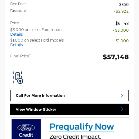
Doc Fees
$350
Discount
- $2,922
Price
$61,148
$3,000 on select Ford models
- $3,000
Details
$1,000 on select Ford models
- $1,000
Details
$57,148
**
Final Price
Call For More Information
View Window Sticker