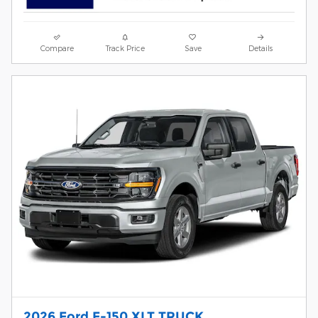
Compare
Track Price
Save
Details
2026 Ford F-150 XLT TRUCK