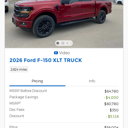
Video
2026 Ford F-150 XLT TRUCK
2,624 miles
Pricing
Info
MSRP Before Discount
$64,780
Package Savings
- $4,000
1
MSRP
$60,780
Doc Fees
$350
Discount
- $5,126
Price
$56,004