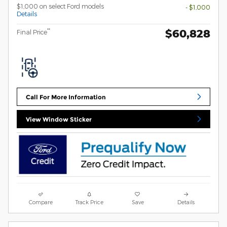
$1,000 on select Ford models
- $1,000
Details
$60,828
**
Final Price
Call For More Information
View Window Sticker
Compare
Track Price
Save
Details