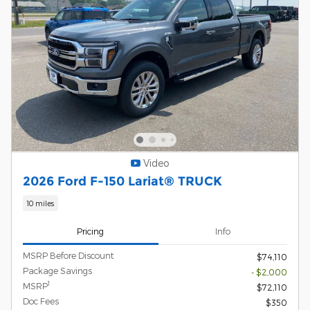
Video
2026 Ford F-150 Lariat® TRUCK
10 miles
Pricing
Info
MSRP Before Discount
$74,110
Package Savings
- $2,000
1
MSRP
$72,110
Doc Fees
$350