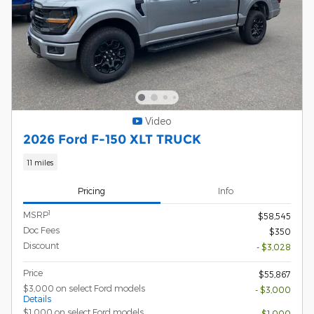
Video
2026 Ford F-150 XLT TRUCK
11 miles
Pricing
Info
1
MSRP
$58,545
Doc Fees
$350
Discount
- $3,028
Price
$55,867
$3,000 on select Ford models
- $3,000
Details
$1,000 on select Ford models
- $1,000