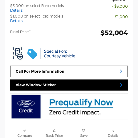
$3,000 on select Ford models
- $3,000
Details
$1,000 on select Ford models
- $1,000
Details
$52,004
**
Final Price
Call For More Information
View Window Sticker
Compare
Track Price
Save
Details