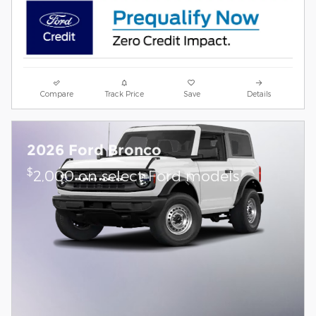
Compare
Track Price
Save
Details
2026 Ford Bronco
$
2,000 on select Ford models