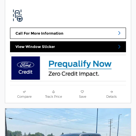
Call For More Information
View Window Sticker
Compare
Track Price
Save
Details