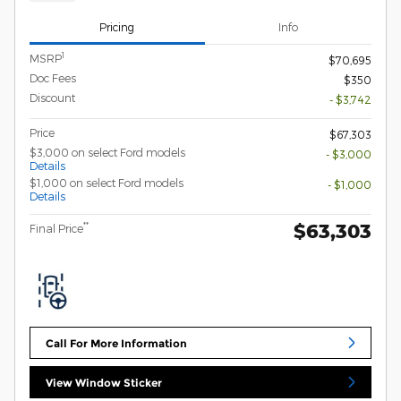
Pricing
Info
1
MSRP
$70,695
Doc Fees
$350
Discount
- $3,742
Price
$67,303
$3,000 on select Ford models
- $3,000
Details
$1,000 on select Ford models
- $1,000
Details
$63,303
**
Final Price
Call For More Information
View Window Sticker