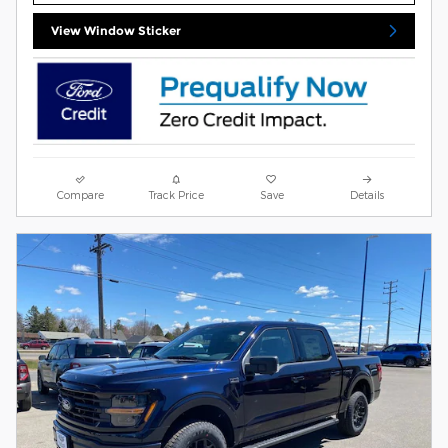
View Window Sticker
Compare
Track Price
Save
Details