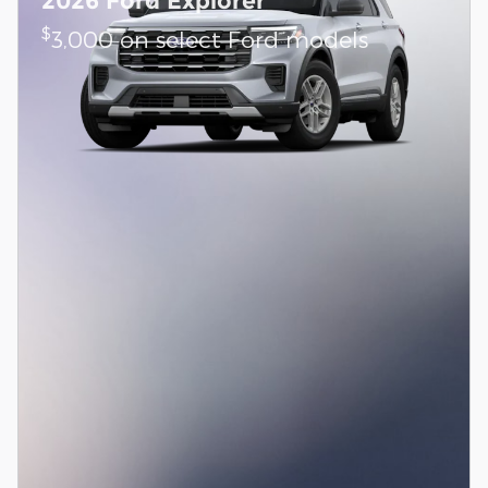
2026 Ford Explorer
$
3,000 on select Ford models