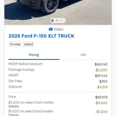
Video
2026 Ford F-150 XLT TRUCK
10 miles
Hybrid
Pricing
Info
MSRP Before Discount
$69,045
Package Savings
- $2,000
1
MSRP
$67,045
Doc Fees
$350
Discount
- $4,319
Price
$63,076
$3,000 on select Ford models
- $3,000
Details
$1,000 on select Ford models
- $1,000
Details