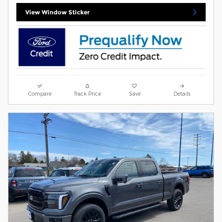
View Window Sticker
Compare
Track Price
Save
Details