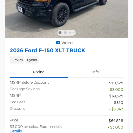
Video
2026 Ford F-150 XLT TRUCK
11 miles
Hybrid
Pricing
Info
MSRP Before Discount
$70,325
Package Savings
- $2,000
1
MSRP
$68,325
Doc Fees
$350
Discount
- $3,847
Price
$64,828
$3,000 on select Ford models
- $3,000
Details