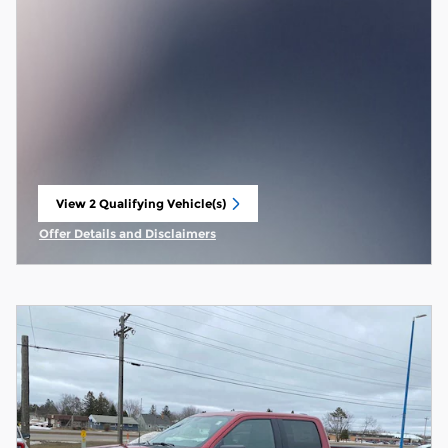
View 2 Qualifying Vehicle(s)
open in same tab
Offer Details and Disclaimers
Open Incentive Modal