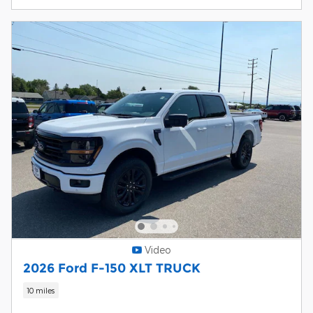
Video
2026 Ford F-150 XLT TRUCK
10 miles