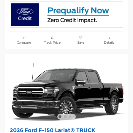
Compare
Track Price
Save
Details
2026 Ford F-150 Lariat® TRUCK