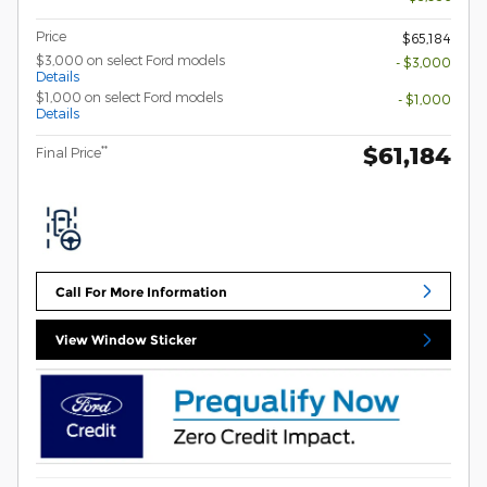
Price
$65,184
$3,000 on select Ford models
- $3,000
Details
$1,000 on select Ford models
- $1,000
Details
$61,184
**
Final Price
Call For More Information
View Window Sticker