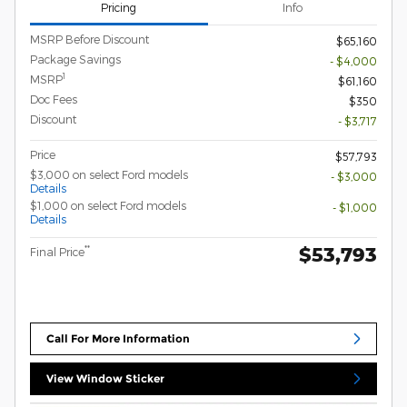
Pricing
Info
MSRP Before Discount
$65,160
Package Savings
- $4,000
1
MSRP
$61,160
Doc Fees
$350
Discount
- $3,717
Price
$57,793
$3,000 on select Ford models
- $3,000
Details
$1,000 on select Ford models
- $1,000
Details
$53,793
**
Final Price
Call For More Information
View Window Sticker