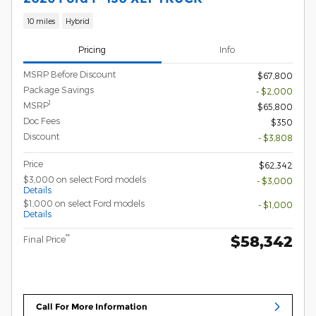
10 miles
Hybrid
Pricing
Info
MSRP Before Discount
$67,800
Package Savings
- $2,000
1
MSRP
$65,800
Doc Fees
$350
Discount
- $3,808
Price
$62,342
$3,000 on select Ford models
- $3,000
Details
$1,000 on select Ford models
- $1,000
Details
$58,342
**
Final Price
Call For More Information