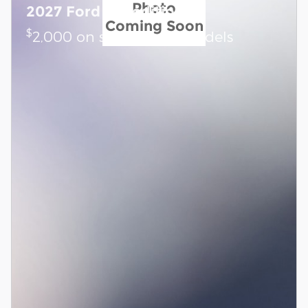
Photo
2027 Ford Expedition
Coming Soon
$
2,000 on select Ford models