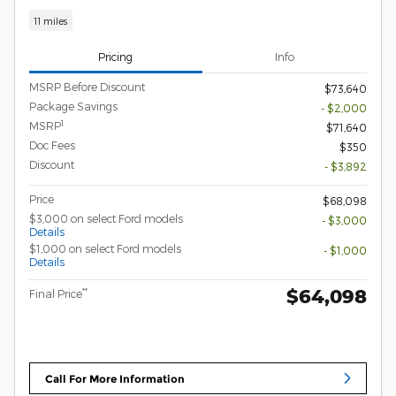
11 miles
Pricing
Info
MSRP Before Discount
$73,640
Package Savings
- $2,000
1
MSRP
$71,640
Doc Fees
$350
Discount
- $3,892
Price
$68,098
$3,000 on select Ford models
- $3,000
Details
$1,000 on select Ford models
- $1,000
Details
$64,098
**
Final Price
Call For More Information