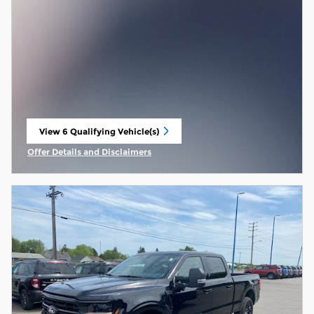
View 6 Qualifying Vehicle(s)
open in same tab
Offer Details and Disclaimers
Open Incentive Modal