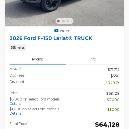
Video
2026 Ford F-150 Lariat® TRUCK
388 miles
Pricing
Info
1
MSRP
$71,715
Doc Fees
$350
Discount
- $3,937
Price
$68,128
$3,000 on select Ford models
- $3,000
Details
$1,000 on select Ford models
- $1,000
Details
$64,128
**
Final Price