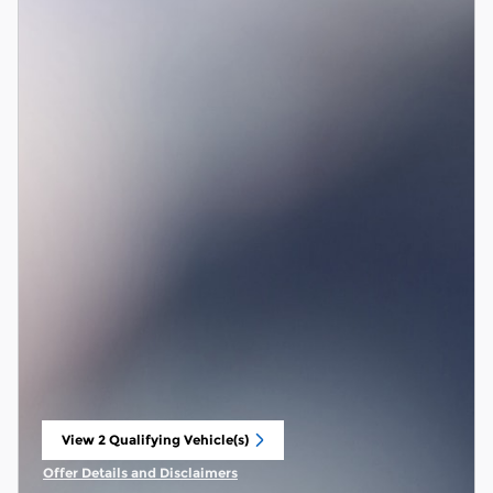
View 2 Qualifying Vehicle(s)
open in same tab
Offer Details and Disclaimers
Open Incentive Modal