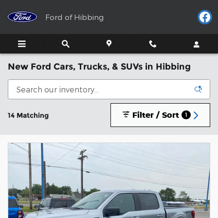
Skip to main content
Ford of Hibbing
New Ford Cars, Trucks, & SUVs in Hibbing
Filter / Sort
14 Matching
1