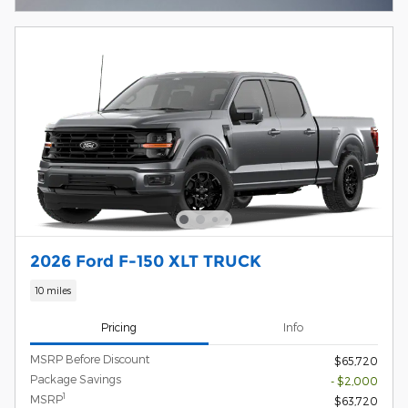
2026 Ford F-150 XLT TRUCK
10 miles
Pricing
Info
MSRP Before Discount
$65,720
Package Savings
- $2,000
1
MSRP
$63,720