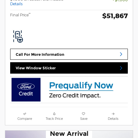
Details
$51,867
**
Final Price
Call For More Information
View Window Sticker
Compare
Track Price
Save
Details
New Arrival