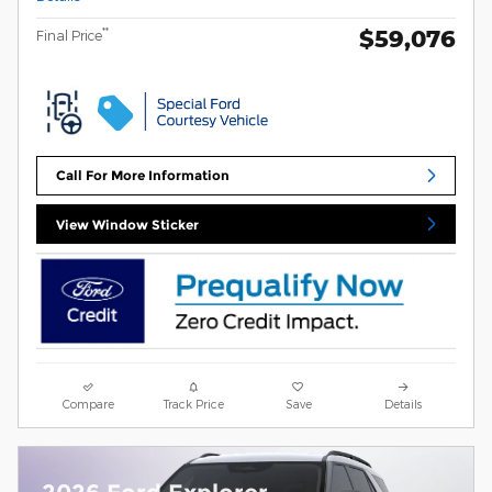
$59,076
**
Final Price
Call For More Information
View Window Sticker
Compare
Track Price
Save
Details