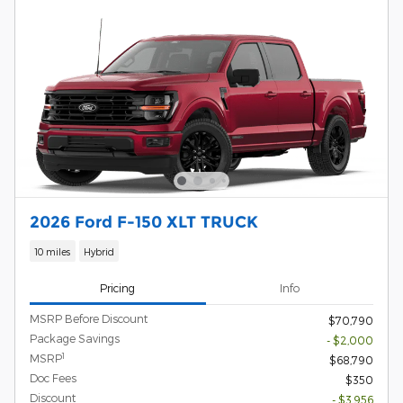
2026 Ford F-150 XLT TRUCK
10 miles
Hybrid
Pricing
Info
MSRP Before Discount
$70,790
Package Savings
- $2,000
1
MSRP
$68,790
Doc Fees
$350
Discount
- $3,956