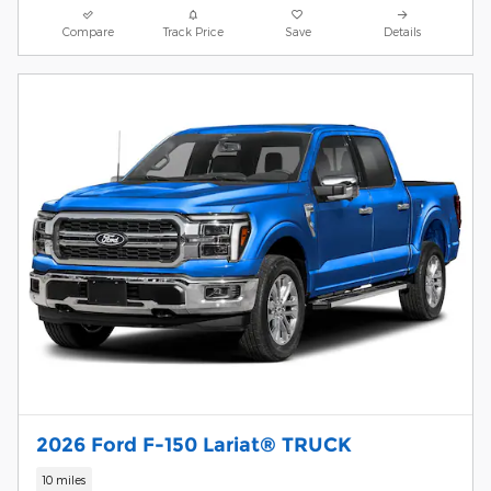
Compare
Track Price
Save
Details
2026 Ford F-150 Lariat® TRUCK
10 miles