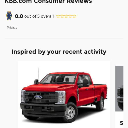
KBB.com Consumer Reviews
0.0
out of
5
overall
Privacy
Inspired by your recent activity
Slide 1 of 5
Su