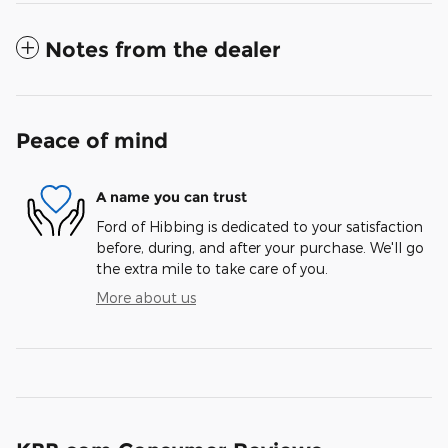
Notes from the dealer
Peace of mind
A name you can trust
Ford of Hibbing is dedicated to your satisfaction
before, during, and after your purchase. We'll go
the extra mile to take care of you.
More about us