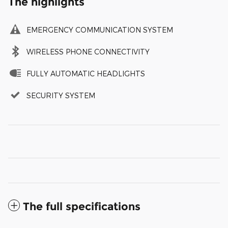
The highlights
EMERGENCY COMMUNICATION SYSTEM
WIRELESS PHONE CONNECTIVITY
FULLY AUTOMATIC HEADLIGHTS
SECURITY SYSTEM
The full specifications