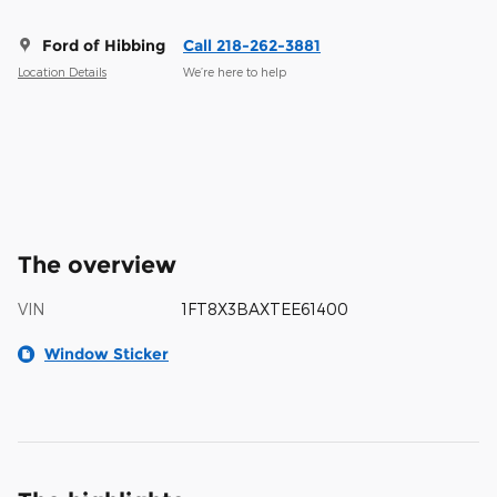
Ford of Hibbing
Call 218-262-3881
Location Details
We’re here to help
The overview
VIN
1FT8X3BAXTEE61400
Window Sticker