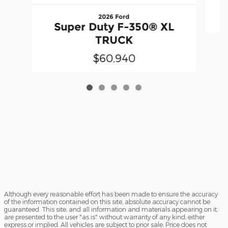
2026 Ford
Super Duty F-350® XL
TRUCK
$60,940
Although every reasonable effort has been made to ensure the accuracy
of the information contained on this site, absolute accuracy cannot be
guaranteed. This site, and all information and materials appearing on it,
are presented to the user "as is" without warranty of any kind, either
express or implied. All vehicles are subject to prior sale. Price does not