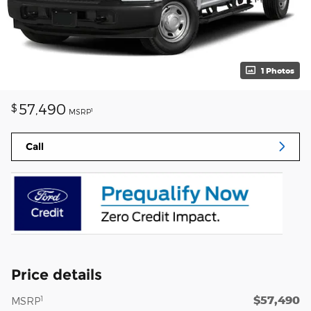
1 Photos
57,490
$
1
MSRP
Call
Price details
$57,490
1
MSRP