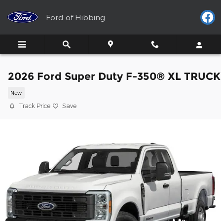
Skip to main content
Ford of Hibbing
2026 Ford Super Duty F-350® XL TRUCK
New
Track Price
Save