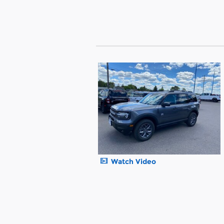
Watch Video