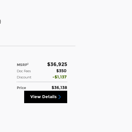
}
$36,925
1
MSRP
$350
Doc Fees
$1,137
Discount
$36,138
Price
View Details