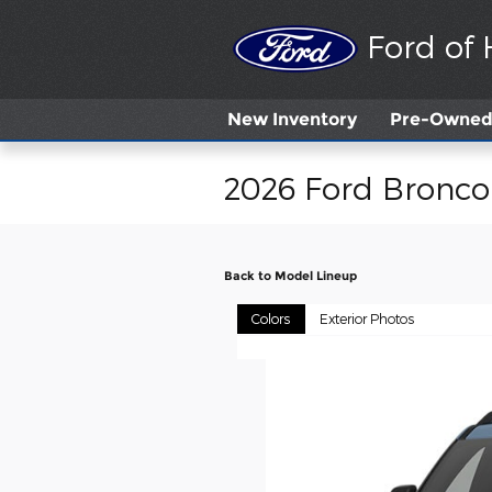
Skip to main content
Ford of
New
Inventory
Pre-Owned 
2026 Ford Bronco
Back to Model Lineup
Colors
Exterior Photos