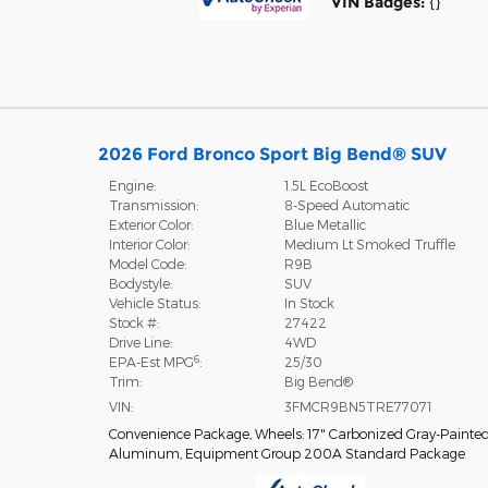
VIN Badges:
{}
2026 Ford Bronco Sport Big Bend® SUV
Engine:
1.5L EcoBoost
Transmission:
8-Speed Automatic
Exterior Color:
Blue Metallic
Interior Color:
Medium Lt Smoked Truffle
Model Code:
R9B
Bodystyle:
SUV
Vehicle Status:
In Stock
Stock #:
27422
Drive Line:
4WD
6
EPA-Est MPG
:
25/30
Trim:
Big Bend®
VIN:
3FMCR9BN5TRE77071
Convenience Package
,
Wheels: 17" Carbonized Gray-Painte
Aluminum
,
Equipment Group 200A Standard Package