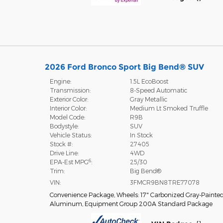
2026 Ford Bronco Sport Big Bend® SUV
Engine:
1.5L EcoBoost
Transmission:
8-Speed Automatic
Exterior Color:
Gray Metallic
Interior Color:
Medium Lt Smoked Truffle
Model Code:
R9B
Bodystyle:
SUV
Vehicle Status:
In Stock
Stock #:
27405
Drive Line:
4WD
6
EPA-Est MPG
:
25/30
Trim:
Big Bend®
VIN:
3FMCR9BN8TRE77078
Convenience Package
,
Wheels: 17" Carbonized Gray-Painte
Aluminum
,
Equipment Group 200A Standard Package