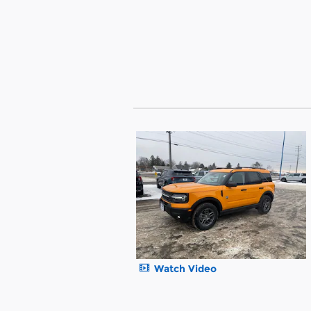
Watch Video