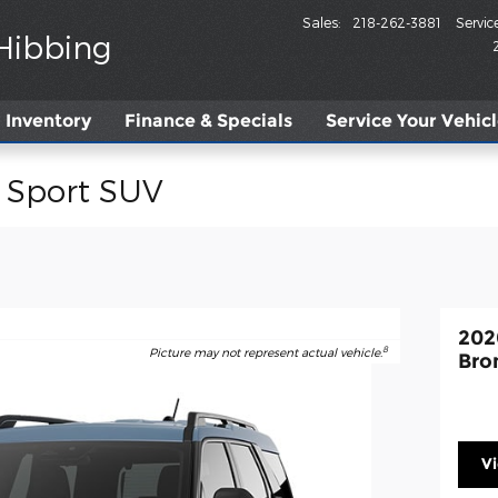
Sales
:
218-262-3881
Servic
 Hibbing
Inventory
Finance & Specials
Service
Your Vehic
 Sport SUV
202
8
Picture may not represent actual vehicle.
Bro
V