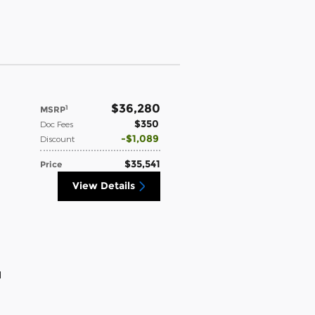
$36,280
1
MSRP
$350
Doc Fees
$1,089
Discount
$35,541
Price
View Details
d