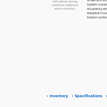
wheel anti-lo
with options, driving
System curtain
conditions, habits and
vehicle condition.
occupancy sens
Adaptive Cruis
traction contro
Inventory
Specifications