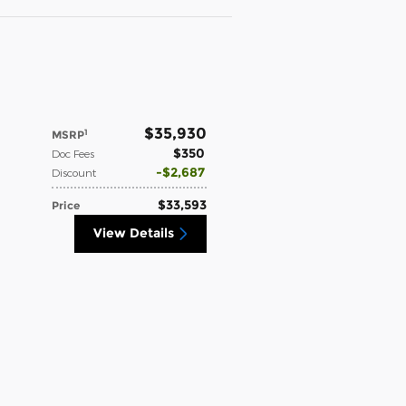
$35,930
1
MSRP
$350
Doc Fees
$2,687
Discount
$33,593
Price
View Details