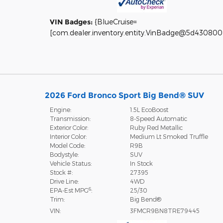
VIN Badges:
{BlueCruise=
[com.dealer.inventory.entity.VinBadge@5d430800
2026 Ford Bronco Sport Big Bend® SUV
Engine:
1.5L EcoBoost
Transmission:
8-Speed Automatic
Exterior Color:
Ruby Red Metallic
Interior Color:
Medium Lt Smoked Truffle
Model Code:
R9B
Bodystyle:
SUV
Vehicle Status:
In Stock
Stock #:
27395
Drive Line:
4WD
6
EPA-Est MPG
:
25/30
Trim:
Big Bend®
VIN:
3FMCR9BN8TRE79445