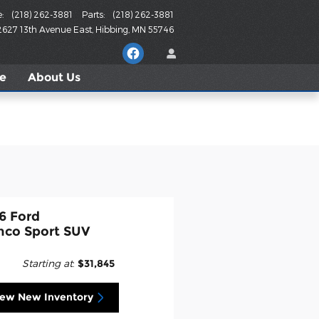
e
:
(218) 262-3881
Parts
:
(218) 262-3881
2627 13th Avenue East
Hibbing
,
MN
55746
le
About
Us
6 Ford
nco Sport SUV
Starting at
:
$31,845
iew New Inventory