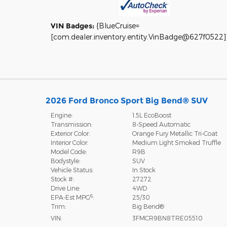
VIN Badges:
{BlueCruise=
[com.dealer.inventory.entity.VinBadge@627f0522]
2026 Ford Bronco Sport Big Bend® SUV
Engine:
1.5L EcoBoost
Transmission:
8-Speed Automatic
Exterior Color:
Orange Fury Metallic Tri-Coat
Interior Color:
Medium Light Smoked Truffle
Model Code:
R9B
Bodystyle:
SUV
Vehicle Status:
In Stock
Stock #:
27272
Drive Line:
4WD
6
EPA-Est MPG
:
25/30
Trim:
Big Bend®
VIN:
3FMCR9BN8TRE05510