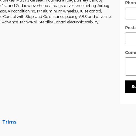
ck brakes (ABS), Side seat mounted airbags, Safety Canopy
Phon
 1st and 2nd row overhead airbags, driver knee airbag, Airbag
or, Air conditioning, 17" aluminum wheels, Cruise control,
e Control with Stop-and-Go distance pacing, ABS and driveline
l, AdvanceTrac w/Roll Stability Control electronic stability
Post
Com
S
Trims