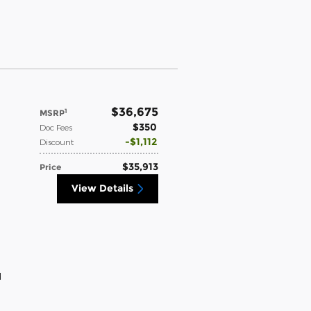
$36,675
1
MSRP
$350
Doc Fees
$1,112
Discount
$35,913
Price
View Details
d