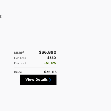
]}
$36,890
1
MSRP
$350
Doc Fees
$1,125
Discount
$36,115
Price
View Details