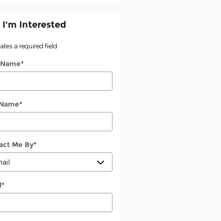
 I'm Interested
cates a required field
t Name
*
 Name
*
act Me By
*
l
*