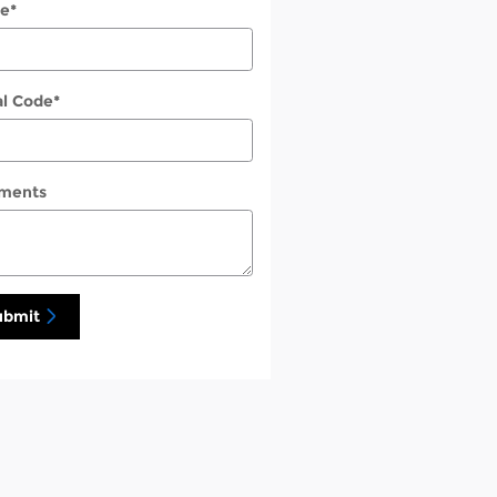
e
*
al Code
*
ments
ubmit