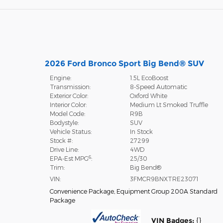
2026 Ford Bronco Sport Big Bend® SUV
Engine:
1.5L EcoBoost
Transmission:
8-Speed Automatic
Exterior Color:
Oxford White
Interior Color:
Medium Lt Smoked Truffle
Model Code:
R9B
Bodystyle:
SUV
Vehicle Status:
In Stock
Stock #:
27299
Drive Line:
4WD
6
EPA-Est MPG
:
25/30
Trim:
Big Bend®
VIN:
3FMCR9BNXTRE23071
Convenience Package
,
Equipment Group 200A Standard
Package
VIN Badges:
{}