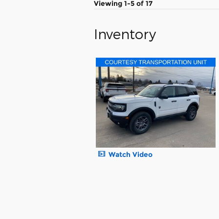
Viewing 1-5 of 17
Inventory
Watch Video