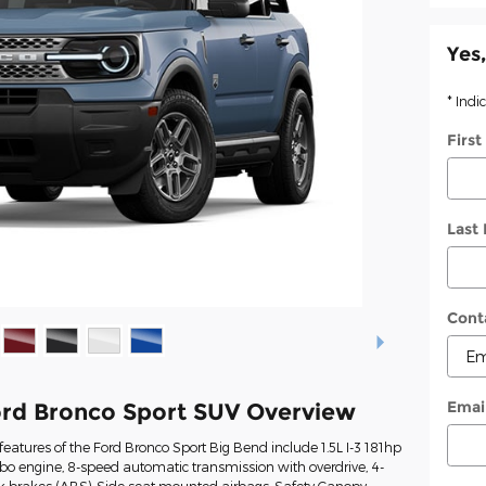
Yes,
* Indi
Firs
Last
Cont
Emai
rd Bronco Sport SUV Overview
eatures of the Ford Bronco Sport Big Bend include 1.5L I-3 181hp
rbo engine, 8-speed automatic transmission with overdrive, 4-