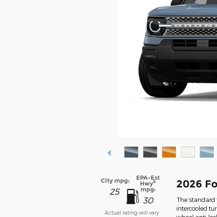
EPA-Est
City mpg:
2026 Fo
6
Hwy
mpg:
25
30
The standard f
intercooled tu
Actual rating will vary