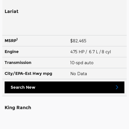
Lariat
1
MSRP
$82,465
Engine
475 HP / 6.7 L / 8 cyl
Transmission
10-spd auto
City/EPA-Est Hwy
mpg
No Data
Search New
King Ranch