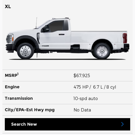
XL
1
MSRP
$67,925
Engine
475 HP / 6.7 L / 8 cyl
Transmission
10-spd auto
City/EPA-Est Hwy
mpg
No Data
Search New