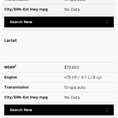
City/EPA-Est Hwy
mpg
No Data
Search New
Lariat
1
MSRP
$79,660
Engine
475 HP / 6.7 L / 8 cyl
Transmission
10-spd auto
City/EPA-Est Hwy
mpg
No Data
Search New