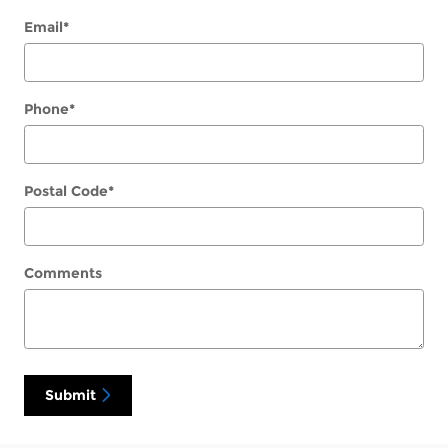
Email
*
Phone
*
Postal Code
*
Comments
Submit