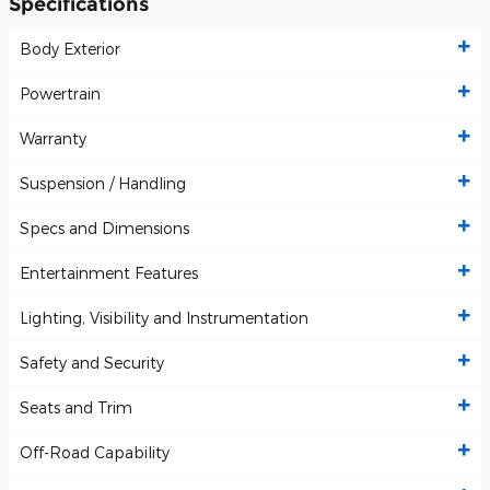
Specifications
Body Exterior
Powertrain
Warranty
Suspension / Handling
Specs and Dimensions
Entertainment Features
Lighting, Visibility and Instrumentation
Safety and Security
Seats and Trim
Off-Road Capability