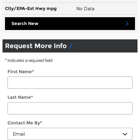
City/EPA-Est Hwy
mpg
No Data
Search New
Request More Info
* Indicates a required field
First Name
*
Last Name
*
Contact Me By
*