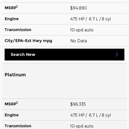
1
MSRP
$94,890
Engine
475 HP / 6.7 L / 8 cyl
Transmission
10-spd auto
City/EPA-Est Hwy
mpg
No Data
Search New
Platinum
1
MSRP
$96,335
Engine
475 HP / 6.7 L / 8 cyl
Transmission
10-spd auto