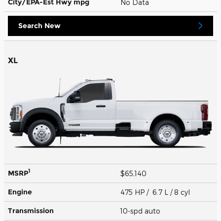
City/EPA-Est Hwy
mpg
No Data
Search New
XL
1
MSRP
$65,140
Engine
475 HP / 6.7 L / 8 cyl
Transmission
10-spd auto