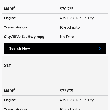
1
MSRP
$70,725
Engine
475 HP / 6.7 L / 8 cyl
Transmission
10-spd auto
City/EPA-Est Hwy
mpg
No Data
Search New
XLT
1
MSRP
$72,835
Engine
475 HP / 6.7 L / 8 cyl
Transmission
10-spd auto