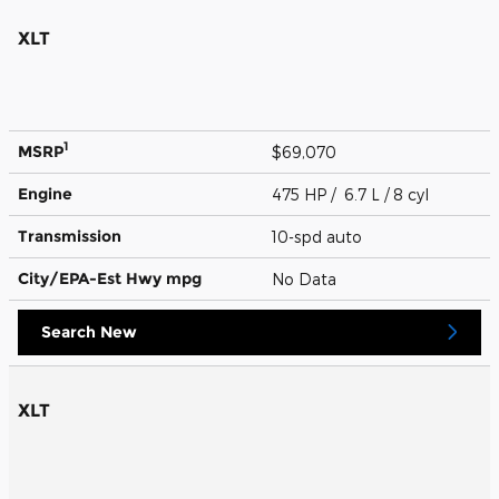
XLT
1
MSRP
$69,070
Engine
475 HP / 6.7 L / 8 cyl
Transmission
10-spd auto
City/EPA-Est Hwy
mpg
No Data
Search New
XLT