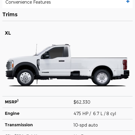
Convenience Features
Trims
XL
1
MSRP
$62,330
Engine
475 HP / 6.7 L / 8 cyl
Transmission
10-spd auto