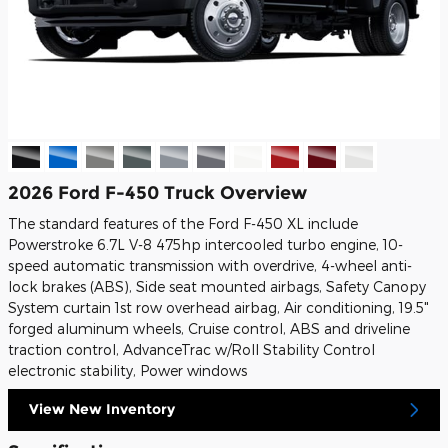
2026 Ford F-450 Truck Overview
The standard features of the Ford F-450 XL include
Powerstroke 6.7L V-8 475hp intercooled turbo engine, 10-
speed automatic transmission with overdrive, 4-wheel anti-
lock brakes (ABS), Side seat mounted airbags, Safety Canopy
System curtain 1st row overhead airbag, Air conditioning, 19.5"
forged aluminum wheels, Cruise control, ABS and driveline
traction control, AdvanceTrac w/Roll Stability Control
electronic stability, Power windows
View New Inventory