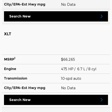
City/EPA-Est Hwy
mpg
No Data
Search New
XLT
1
MSRP
$66,265
Engine
475 HP / 6.7 L / 8 cyl
Transmission
10-spd auto
City/EPA-Est Hwy
mpg
No Data
Search New