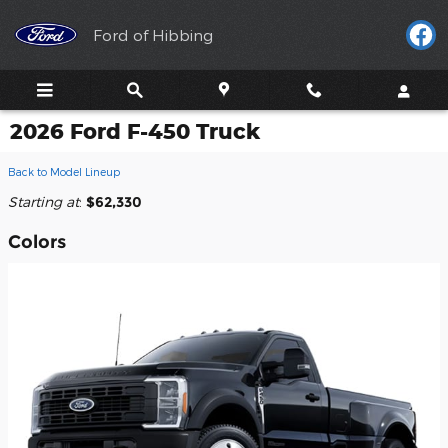
Skip to main content
Ford of Hibbing
2026 Ford F-450 Truck
Back to Model Lineup
Starting at
:
$62,330
Colors