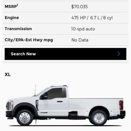
1
MSRP
$70,035
Engine
475 HP / 6.7 L / 8 cyl
Transmission
10-spd auto
City/EPA-Est Hwy
mpg
No Data
Search New
XL